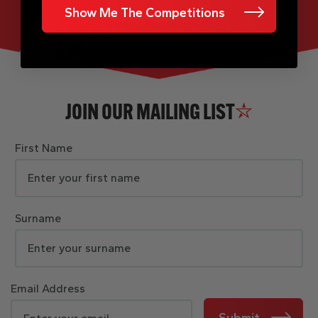
Show Me The Competitions
JOIN OUR MAILING LIST
First Name
Surname
Email Address
Submit