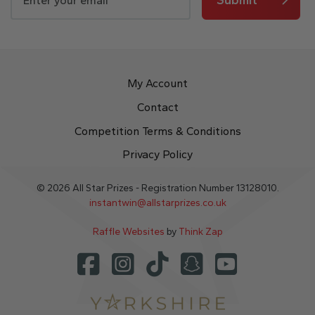
My Account
Contact
Competition Terms & Conditions
Privacy Policy
© 2026 All Star Prizes - Registration Number 13128010.
instantwin@allstarprizes.co.uk
Raffle Websites
by
Think Zap