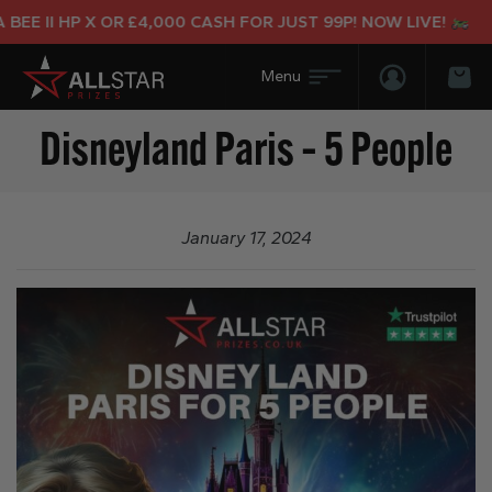
EE II HP X OR £4,000 CASH FOR JUST 99P! NOW LIVE!
Login/Regis
Bas
Disneyland Paris – 5 People
January 17, 2024