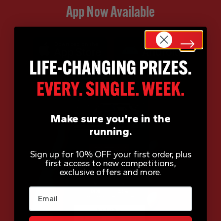
App Now Available
Make sure you're in the
running.
Sign up for 10% OFF your first order, plus
first access to new competitions,
exclusive offers and more.
Email