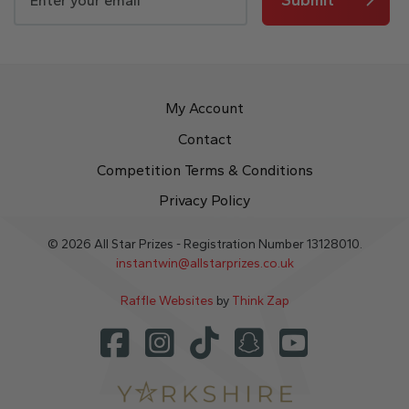
My Account
Contact
Competition Terms & Conditions
Privacy Policy
© 2026 All Star Prizes - Registration Number 13128010.
instantwin@allstarprizes.co.uk
Raffle Websites
by
Think Zap