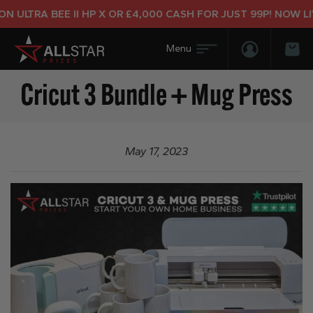
 ULTRA BEE II HP X OR £4,000 CASH FOR JUST 99P! NOW LIV
Login/Regis
Bas
Cricut 3 Bundle + Mug Press
May 17, 2023