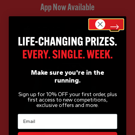
App Now Available
Make sure you're in the
running.
Sign up for 10% OFF your first order, plus
first access to new competitions,
exclusive offers and more.
Email