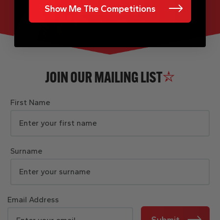
Show Me The Competitions
JOIN OUR MAILING LIST
First Name
Surname
Email Address
Submit