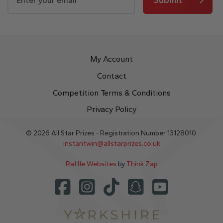
My Account
Contact
Competition Terms & Conditions
Privacy Policy
© 2026 All Star Prizes - Registration Number 13128010.
instantwin@allstarprizes.co.uk
Raffle Websites
by
Think Zap