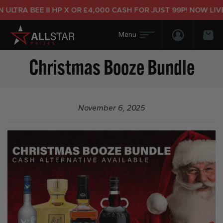
LTRA BEE II HP X OR £4,000 CASH FOR JUST 99P! NOW LIVE!
Login/Regis
Bas
Christmas Booze Bundle
November 6, 2025