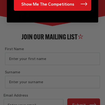
Show Me The Competitions
JOIN OUR MAILING LIST
First Name
Surname
Email Address
Submit