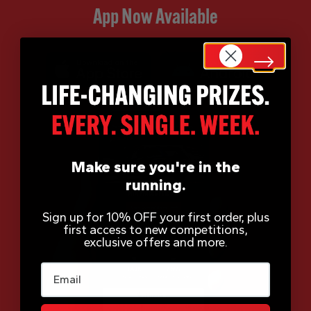
App Now Available
Make sure you're in the
running.
Sign up for 10% OFF your first order, plus
first access to new competitions,
exclusive offers and more.
Email