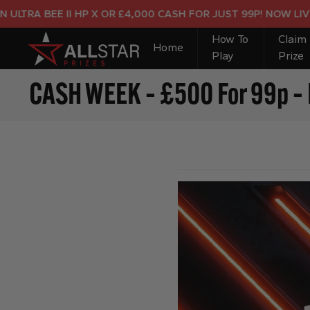
RA BEE II HP X OR £4,000 CASH FOR JUST 99P! NOW LIVE!
How To
Claim
Home
Play
Prize
CASH WEEK – £500 For 99p – 