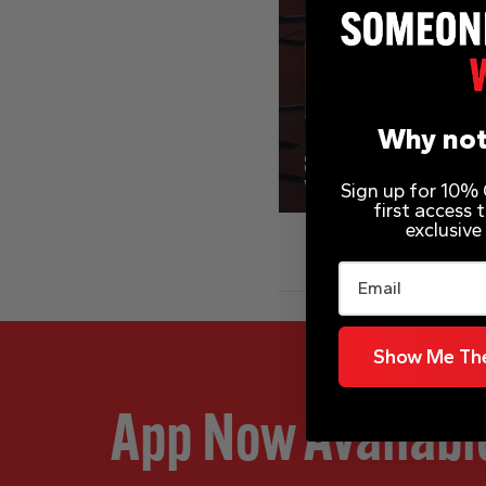
Why not
Sign up for 10% O
first access
exclusive
Email
Show Me The
App Now Availabl