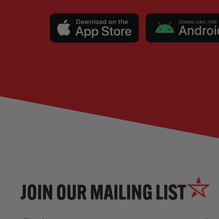
JOIN OUR MAILING LIST