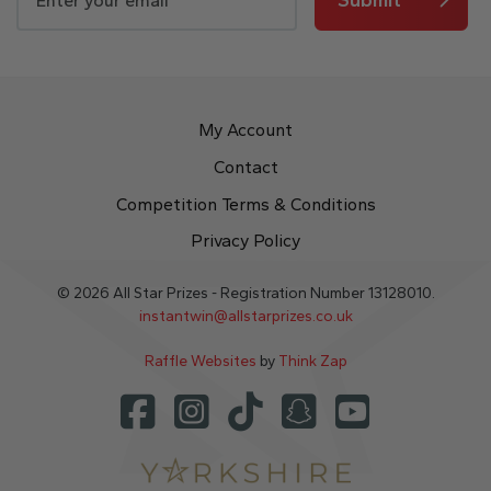
My Account
Contact
Competition Terms & Conditions
Privacy Policy
© 2026 All Star Prizes - Registration Number 13128010.
instantwin@allstarprizes.co.uk
Raffle Websites
by
Think Zap