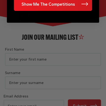
Show Me The Competitions
JOIN OUR MAILING LIST
First Name
Surname
Email Address
Submit