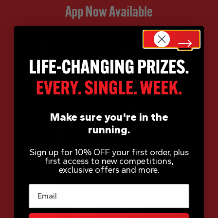
App Now Available
Make sure you're in the
running.
Sign up for 10% OFF your first order, plus
first access to new competitions,
exclusive offers and more.
Email