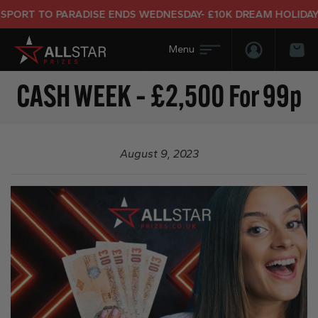
ORT TO PARADISE ENDS WEDNESDAY- £10K DREAM HOLIDAY E
Login/Regis
Bas
CASH WEEK – £2,500 For 99p
August 9, 2023