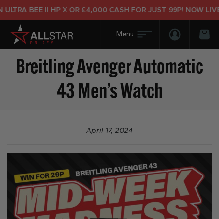
LTRA BEE II HP X OR £4,000 CASH FOR JUST 99P! NOW LIVE!
Login/Regis
Bas
Breitling Avenger Automatic
43 Men’s Watch
April 17, 2024