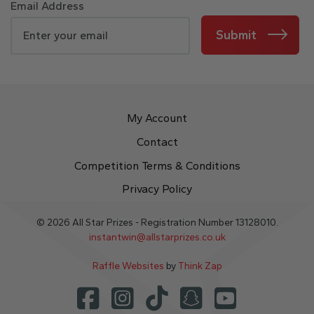
Email Address
Submit
My Account
Contact
Competition Terms & Conditions
Privacy Policy
© 2026 All Star Prizes - Registration Number 13128010.
instantwin@allstarprizes.co.uk
Raffle Websites
by
Think Zap