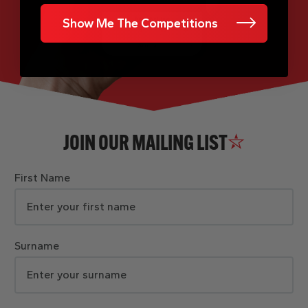
Show Me The Competitions
JOIN OUR MAILING LIST
First Name
Surname