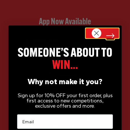
App Now Available
Why not make it you?
Sign up for 10% OFF your first order, plus
first access to new competitions,
exclusive offers and more.
Email