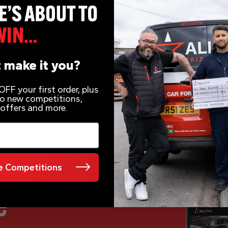
 make it you?
FF your first order, plus
 to new competitions,
 offers and more.
 Competitions
e