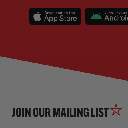
JOIN OUR MAILING LIST