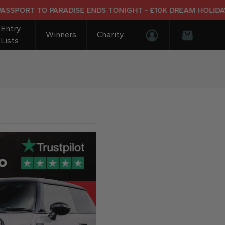
T TO PARADISE ENDS TONIGHT - £10K DREAM HOLIDAY END P
Entry
Winners
Charity
Lists
Login/Register
Basket