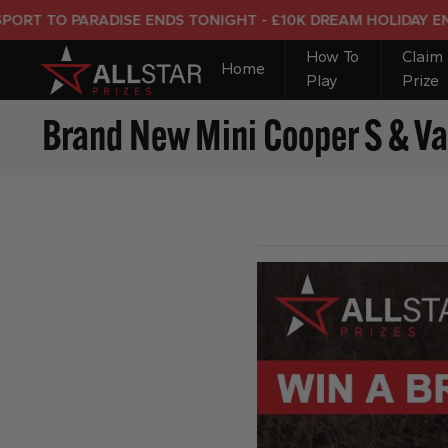
O PARADISE ENDS TONIGHT - £10K DREAM HOLIDAY END PRIZ
How To
Claim
Home
Play
Prize
Brand New Mini Cooper S & Va