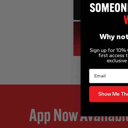
Why not
Sign up for 10% O
first access
exclusive
Email
Show Me The
App Now Availabl