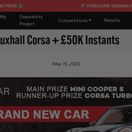
E
YORKSHIRE INDIANS PASSPOR
 My
Grassroots
Results
Competitions
Project
uxhall Corsa + £50K Instants
May 15, 2023