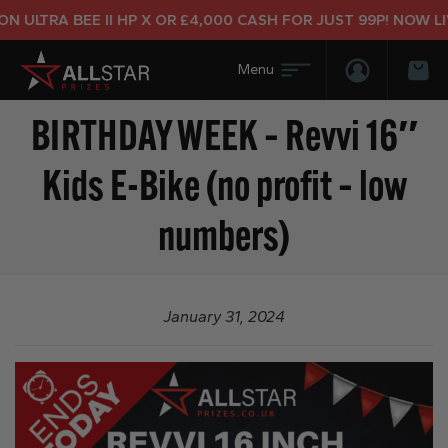
 ULTRA BEE II HP X OR £4,000 CASH FOR JUST 99P! NOW LIV
Login/Regis
Bas
BIRTHDAY WEEK – Revvi 16″
Kids E-Bike (no profit – low
numbers)
January 31, 2024