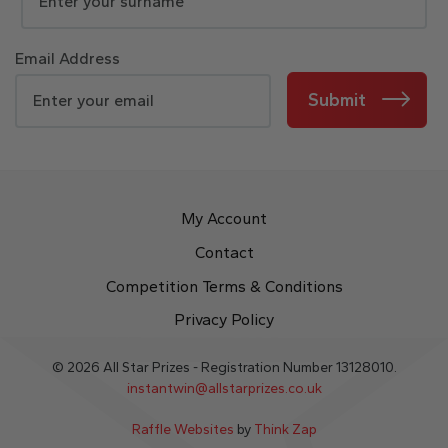
Email Address
Submit
My Account
Contact
Competition Terms & Conditions
Privacy Policy
© 2026 All Star Prizes - Registration Number 13128010.
instantwin@allstarprizes.co.uk
Raffle Websites
by
Think Zap