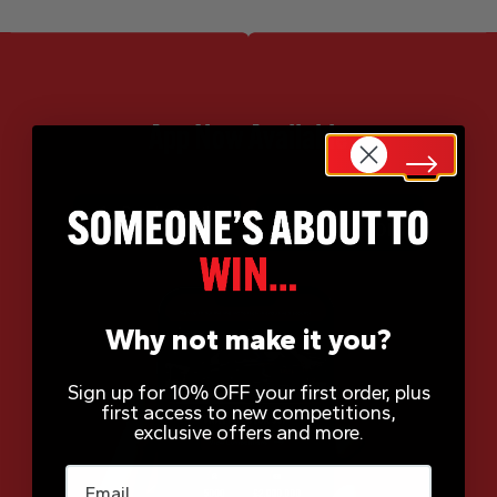
App Now Available
Why not make it you?
Sign up for 10% OFF your first order, plus
first access to new competitions,
exclusive offers and more.
Email