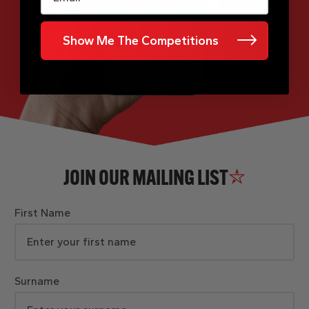
Show Me The Competitions
JOIN OUR MAILING LIST
First Name
Surname