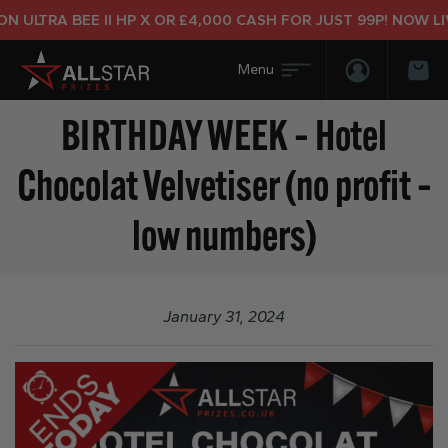
 ULTRA BEE II HP X OR £4,000 CASH FOR JUST 99P! NOW LIV
Login/Regis
Bas
BIRTHDAY WEEK – Hotel
Chocolat Velvetiser (no profit –
low numbers)
January 31, 2024