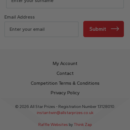
Email Address
Submit
My Account
Contact
Competition Terms & Conditions
Privacy Policy
© 2026 All Star Prizes - Registration Number 13128010.
instantwin@allstarprizes.co.uk
Raffle Websites
by
Think Zap