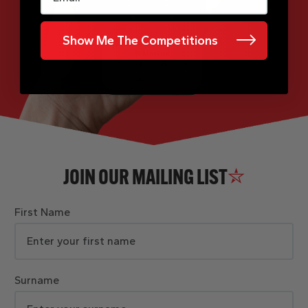
Show Me The Competitions
JOIN OUR MAILING LIST
First Name
Surname