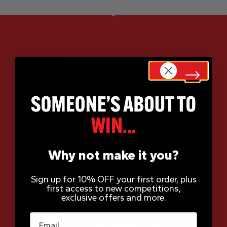
App Now Available
Why not make it you?
Sign up for 10% OFF your first order, plus
first access to new competitions,
exclusive offers and more.
Email