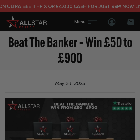
 ULTRA BEE II HP X OR £4,000 CASH FOR JUST 99P! NOW LIV
Login/Regis
Bas
Beat The Banker – Win £50 to
£900
May 24, 2023