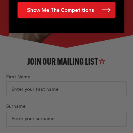
Show Me The Competitions
JOIN OUR MAILING LIST
First Name
Surname