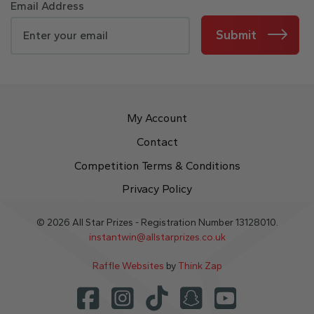
Email Address
Submit
My Account
Contact
Competition Terms & Conditions
Privacy Policy
© 2026 All Star Prizes - Registration Number 13128010.
instantwin@allstarprizes.co.uk
Raffle Websites
by
Think Zap