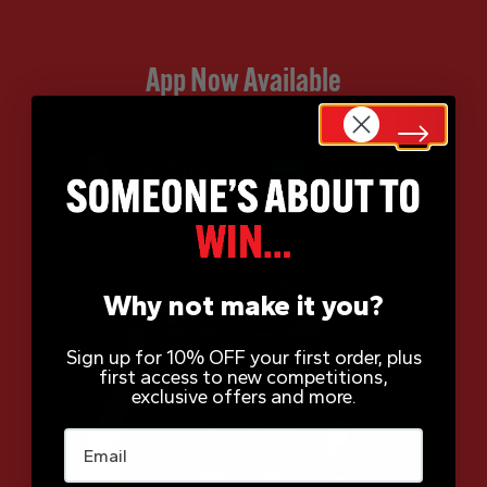
App Now Available
Why not make it you?
Sign up for 10% OFF your first order, plus
first access to new competitions,
exclusive offers and more.
Email