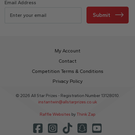
Email Address
Submit
My Account
Contact
Competition Terms & Conditions
Privacy Policy
© 2026 All Star Prizes - Registration Number 13128010.
instantwin@allstarprizes.co.uk
Raffle Websites
by
Think Zap