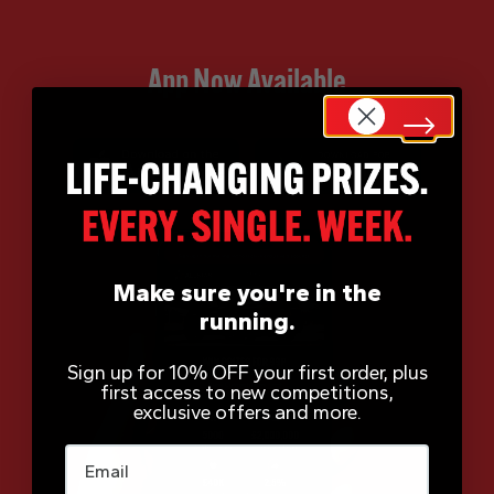
App Now Available
Make sure you're in the
running.
Sign up for 10% OFF your first order, plus
first access to new competitions,
exclusive offers and more.
Email