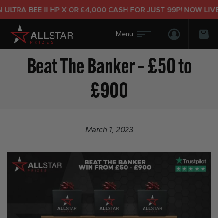
LTRA BEE II HP X OR £4,000 CASH FOR JUST 99P! NOW LIVE!
Login/Regis
Bas
Beat The Banker – £50 to
£900
March 1, 2023