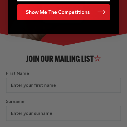
Show Me The Competitions
JOIN OUR MAILING LIST
First Name
Surname