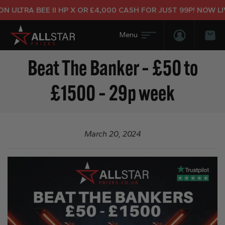
 ULTRA BEE II HP X OR £4,000 CASH FOR JUST 99P! NOW LIV
Login/Regis
Bas
Beat The Banker – £50 to
£1500 – 29p week
March 20, 2024