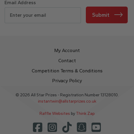
Email Address
Submit
My Account
Contact
Competition Terms & Conditions
Privacy Policy
© 2026 All Star Prizes - Registration Number 13128010.
instantwin@allstarprizes.co.uk
Raffle Websites
by
Think Zap