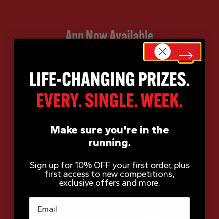
App Now Available
Make sure you're in the
running.
Sign up for 10% OFF your first order, plus
first access to new competitions,
exclusive offers and more.
Email