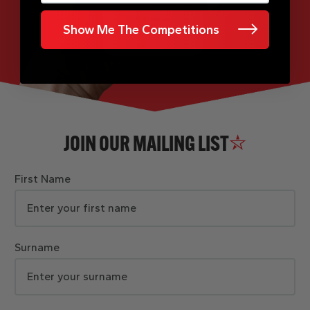
Show Me The Competitions
JOIN OUR MAILING LIST
First Name
Surname