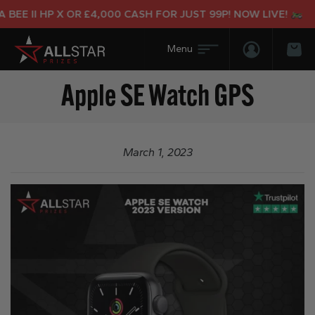
BEE II HP X OR £4,000 CASH FOR JUST 99P! NOW LIVE!
Login/Regis
Bas
Apple SE Watch GPS
March 1, 2023