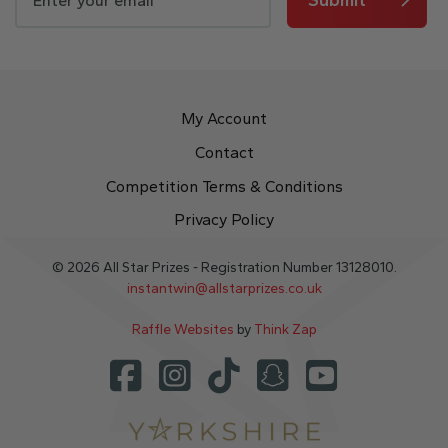
My Account
Contact
Competition Terms & Conditions
Privacy Policy
© 2026 All Star Prizes - Registration Number 13128010.
instantwin@allstarprizes.co.uk
Raffle Websites
by
Think Zap