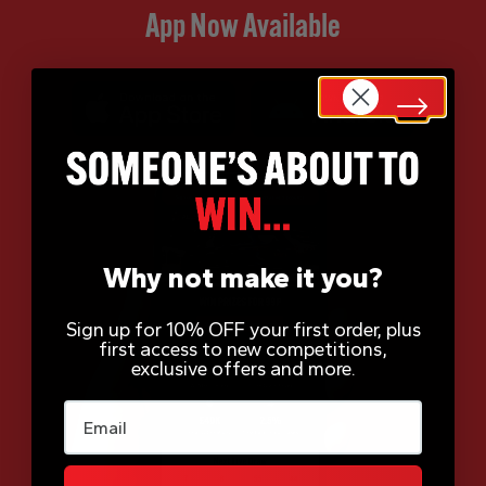
App Now Available
Why not make it you?
Sign up for 10% OFF your first order, plus
first access to new competitions,
exclusive offers and more.
Email