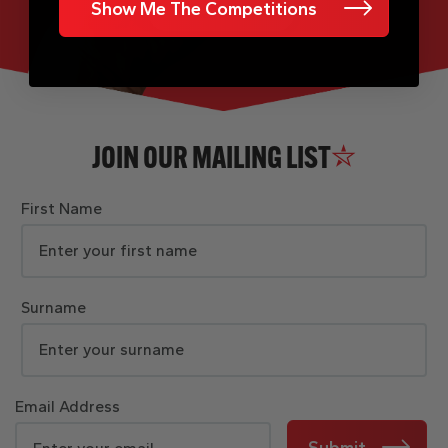
Show Me The Competitions
JOIN OUR MAILING LIST
First Name
Surname
Email Address
Submit