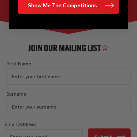
Show Me The Competitions
JOIN OUR MAILING LIST
First Name
Surname
Email Address
Submit