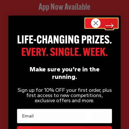
App Now Available
Make sure you're in the
running.
Sign up for 10% OFF your first order, plus
first access to new competitions,
exclusive offers and more.
Email