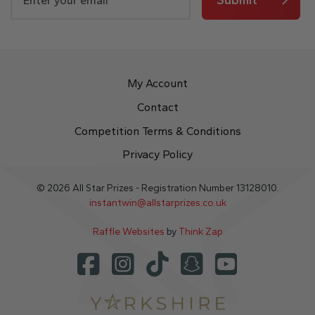
My Account
Contact
Competition Terms & Conditions
Privacy Policy
© 2026 All Star Prizes - Registration Number 13128010.
instantwin@allstarprizes.co.uk
Raffle Websites
by
Think Zap