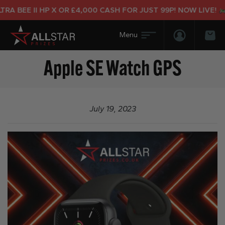
A BEE II HP X OR £4,000 CASH FOR JUST 99P! NOW LIVE!
Login/Regis
Bas
Apple SE Watch GPS
July 19, 2023