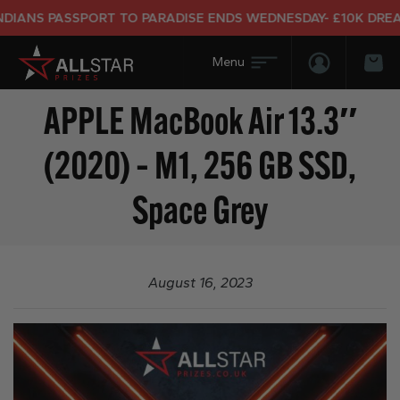
IANS PASSPORT TO PARADISE ENDS WEDNESDAY- £10K DREAM 
Login/Regis
Bas
APPLE MacBook Air 13.3″
(2020) – M1, 256 GB SSD,
Space Grey
August 16, 2023