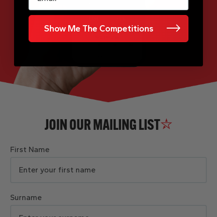
Show Me The Competitions
JOIN OUR MAILING LIST
First Name
Surname