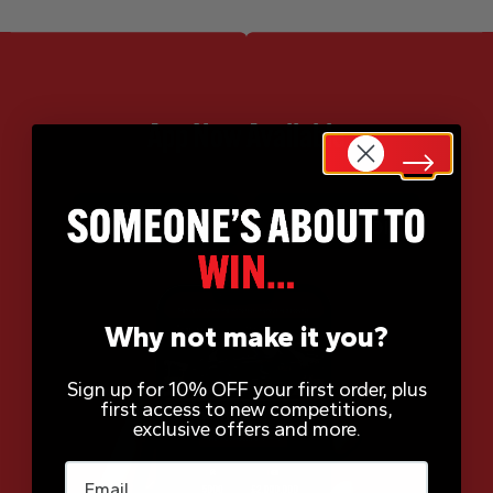
App Now Available
Why not make it you?
Sign up for 10% OFF your first order, plus
first access to new competitions,
exclusive offers and more.
Email