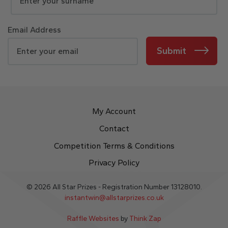
Email Address
Submit
My Account
Contact
Competition Terms & Conditions
Privacy Policy
© 2026 All Star Prizes - Registration Number 13128010.
instantwin@allstarprizes.co.uk
Raffle Websites
by
Think Zap