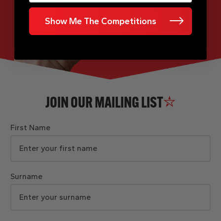
Show Me The Competitions
JOIN OUR MAILING LIST
First Name
Surname