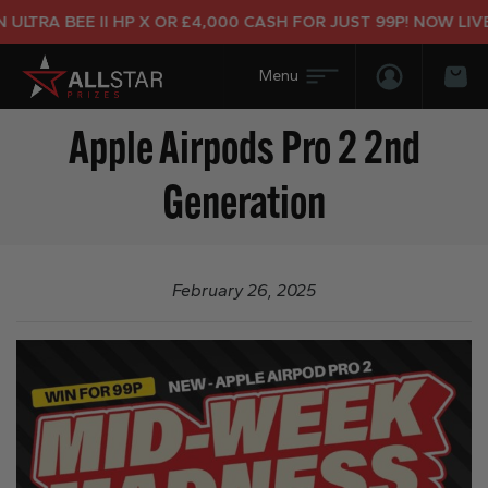
LTRA BEE II HP X OR £4,000 CASH FOR JUST 99P! NOW LIVE!
Login/Regis
Bas
Apple Airpods Pro 2 2nd
Generation
February 26, 2025