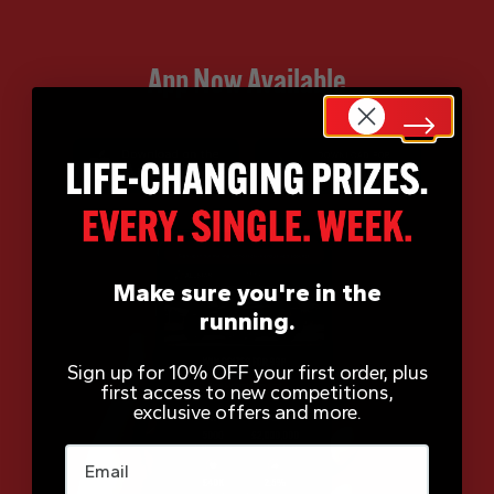
App Now Available
Make sure you're in the
running.
Sign up for 10% OFF your first order, plus
first access to new competitions,
exclusive offers and more.
Email