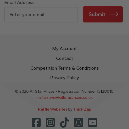
Email Address
Submit
My Account
Contact
Competition Terms & Conditions
Privacy Policy
© 2026 All Star Prizes - Registration Number 13128010.
instantwin@allstarprizes.co.uk
Raffle Websites
by
Think Zap