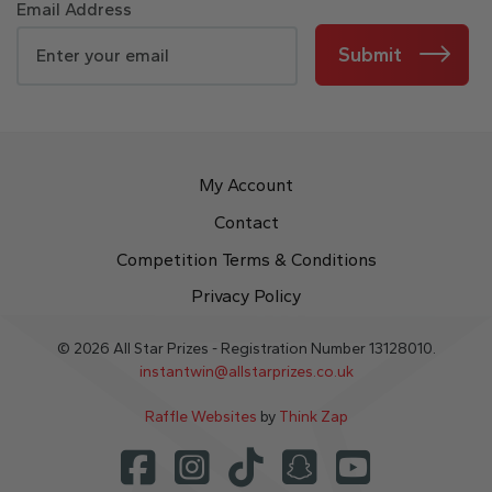
Email Address
Submit
My Account
Contact
Competition Terms & Conditions
Privacy Policy
© 2026 All Star Prizes - Registration Number 13128010.
instantwin@allstarprizes.co.uk
Raffle Websites
by
Think Zap