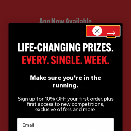
App Now Available
Make sure you're in the
running.
Sign up for 10% OFF your first order, plus
first access to new competitions,
exclusive offers and more.
Email