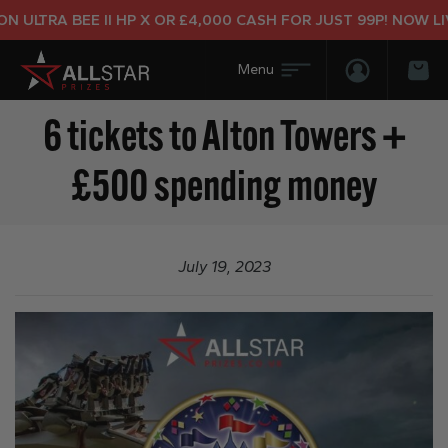
 ULTRA BEE II HP X OR £4,000 CASH FOR JUST 99P! NOW LIV
Login/Regis
Bas
6 tickets to Alton Towers +
£500 spending money
July 19, 2023