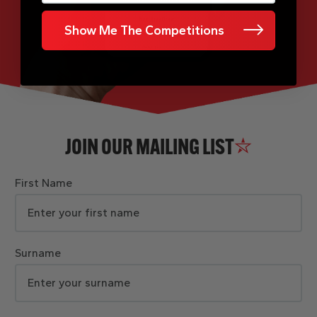
Show Me The Competitions
JOIN OUR MAILING LIST
First Name
Surname