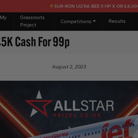
SUR-RON ULTRA BEE II HP X OR £4,000 CAS
 My
Grassroots
Results
Competitions
Project
 £5K Cash For 99p
August 2, 2023