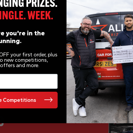
e you're in the
unning.
FF your first order, plus
 to new competitions,
 offers and more.
 Competitions
e