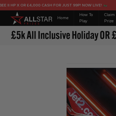
HP X OR £4,000 CASH FOR JUST 99P! NOW LIVE!
How To
Claim
Home
Play
Prize
£5k All Inclusive Holiday OR