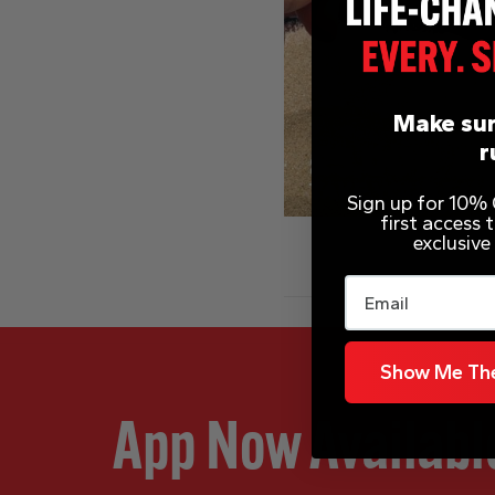
Make sur
r
Sign up for 10% O
first access
exclusive
Email
Show Me The
App Now Availabl