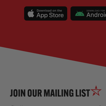
JOIN OUR MAILING LIST