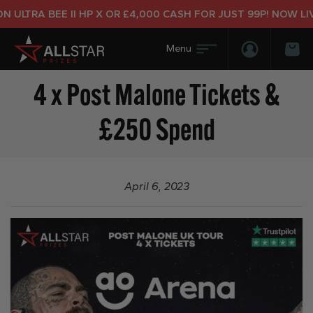
ULTRA BEE II HP X OR £4,000 CASH FOR JUST 99P! NOW LIVE
Login/Regis
Bas
4 x Post Malone Tickets &
£250 Spend
April 6, 2023