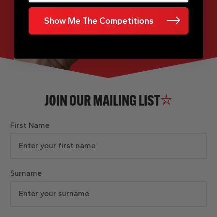
Show Me The Competitions
JOIN OUR MAILING LIST
First Name
Surname