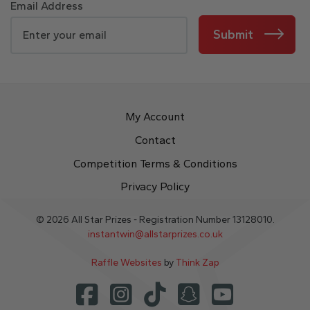
Email Address
Submit
My Account
Contact
Competition Terms & Conditions
Privacy Policy
© 2026 All Star Prizes - Registration Number 13128010.
instantwin@allstarprizes.co.uk
Raffle Websites
by
Think Zap