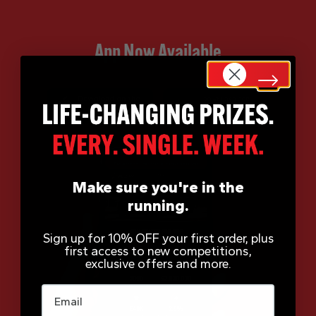
App Now Available
Make sure you're in the
running.
Sign up for 10% OFF your first order, plus
first access to new competitions,
exclusive offers and more.
Email