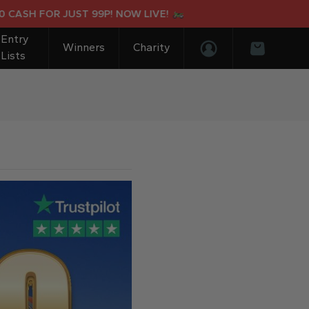
H FOR JUST 99P! NOW LIVE!
SU
Entry
Winners
Charity
Lists
Login/Register
Basket