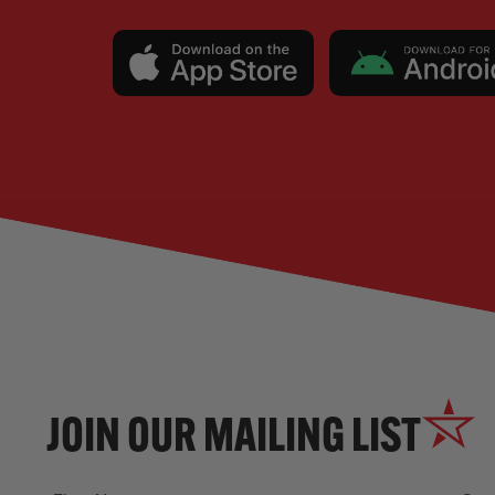
JOIN OUR MAILING LIST