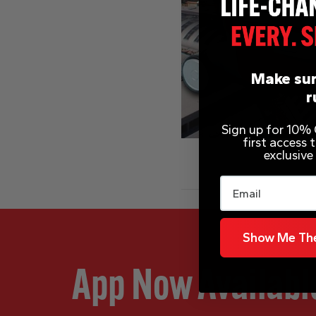
Make sur
r
Sign up for 10% O
first access
exclusive
Email
Show Me The
App Now Availabl