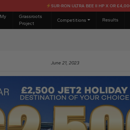
SUR-RON ULTRA BEE II HP X OR £4,000 CAS
 My
Grassroots
Results
Competitions
Project
June 21, 2023