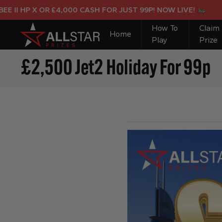
HP X OR £4,000 CASH FOR JUST 99P! NOW LIVE!
How To
Claim
Home
Play
Prize
£2,500 Jet2 Holiday For 99p