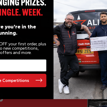
e you're in the
unning.
FF your first order, plus
 to new competitions,
 offers and more.
 Competitions
e