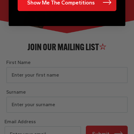
Show Me The Competitions
JOIN OUR MAILING LIST
First Name
Surname
Email Address
Submit