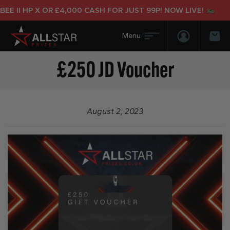
E II HP X OR £4,000 CASH FOR JUST 99P! NOW LIVE!
Login/Regis
Bas
£250 JD Voucher
August 2, 2023