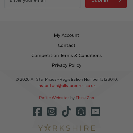
My Account
Contact
Competition Terms & Conditions
Privacy Policy
© 2026 All Star Prizes - Registration Number 13128010.
instantwin@allstarprizes.co.uk
Raffle Websites
by
Think Zap