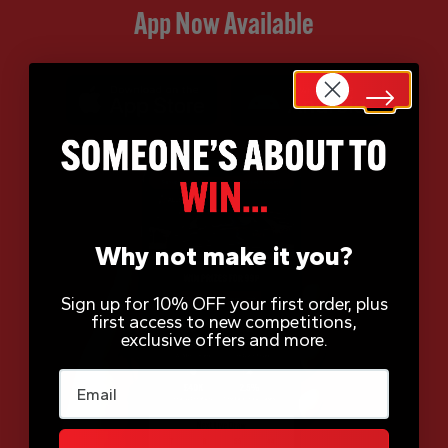
App Now Available
Why not make it you?
Sign up for 10% OFF your first order, plus
first access to new competitions,
exclusive offers and more.
Email