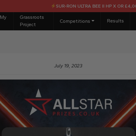
SUR-RON ULTRA BEE II HP X OR £4,000 CA
 My
Grassroots
Results
Competitions
Project
July 19, 2023