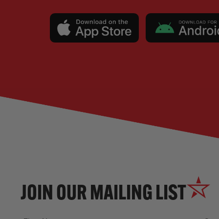
JOIN OUR MAILING LIST