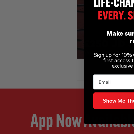
Make sur
r
Sign up for 10% O
first access
exclusive
Email
Show Me The
App Now Availabl