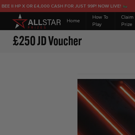
I HP X OR £4,000 CASH FOR JUST 99P! NOW LIVE!
How To
Claim
Home
Play
Prize
£250 JD Voucher