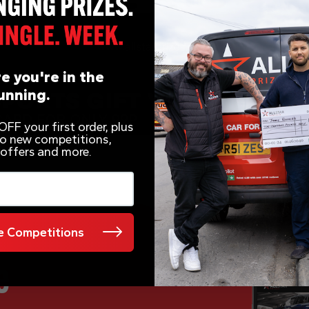
e you're in the
unning.
FF your first order, plus
 to new competitions,
 offers and more.
 Competitions
e