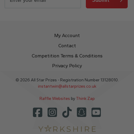
My Account
Contact
Competition Terms & Conditions
Privacy Policy
© 2026 All Star Prizes - Registration Number 13128010.
instantwin@allstarprizes.co.uk
Raffle Websites
by
Think Zap