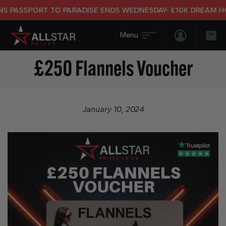
 PASSPORT TO PARADISE ENDS WEDNESDAY- £10K DREAM HOLI
Login/Regis
Bas
£250 Flannels Voucher
January 10, 2024