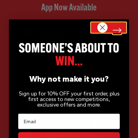
App Now Available
Why not make it you?
Sign up for 10% OFF your first order, plus
first access to new competitions,
exclusive offers and more.
Email