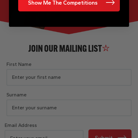
Show Me The Competitions
JOIN OUR MAILING LIST
First Name
Surname
Email Address
Submit