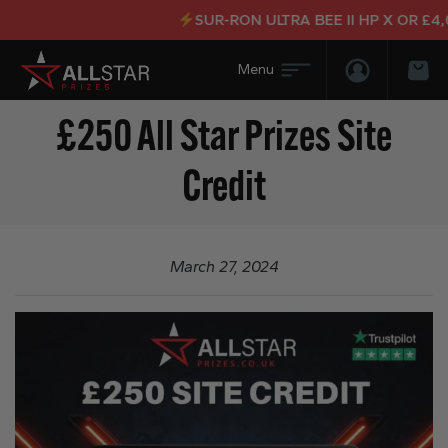
SUR-RON ULTRA BEE II HP X OR £4,0
Login/Regis
Bas
£250 All Star Prizes Site
Credit
March 27, 2024