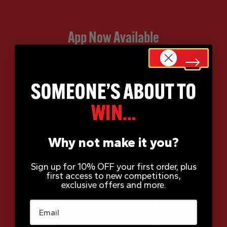
App Now Available
Why not make it you?
Sign up for 10% OFF your first order, plus
first access to new competitions,
exclusive offers and more.
Email