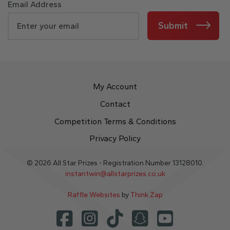
Email Address
Submit
My Account
Contact
Competition Terms & Conditions
Privacy Policy
© 2026 All Star Prizes - Registration Number 13128010.
instantwin@allstarprizes.co.uk
Raffle Websites
by
Think Zap