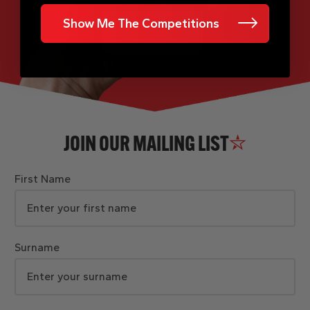
Show Me The Competitions
JOIN OUR MAILING LIST
First Name
Surname