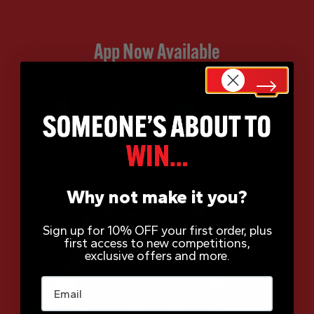
App Now Available
Why not make it you?
Sign up for 10% OFF your first order, plus
first access to new competitions,
exclusive offers and more.
Email