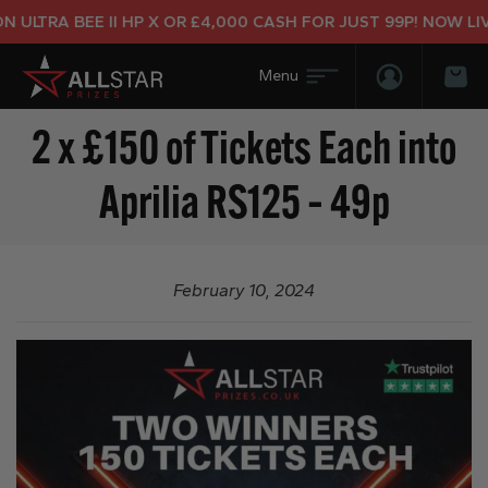
ULTRA BEE II HP X OR £4,000 CASH FOR JUST 99P! NOW LIVE
Login/Regis
Bas
2 x £150 of Tickets Each into
Aprilia RS125 – 49p
February 10, 2024