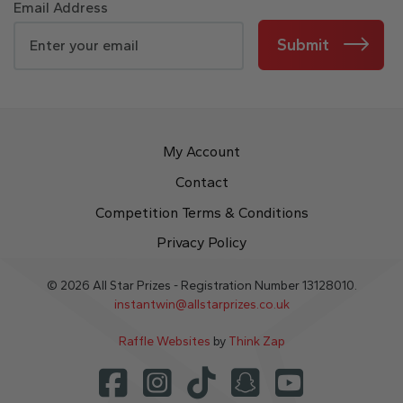
Email Address
Submit
My Account
Contact
Competition Terms & Conditions
Privacy Policy
© 2026 All Star Prizes - Registration Number 13128010.
instantwin@allstarprizes.co.uk
Raffle Websites
by
Think Zap