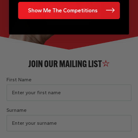
Show Me The Competitions
JOIN OUR MAILING LIST
First Name
Surname