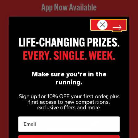
App Now Available
Make sure you're in the
running.
Sign up for 10% OFF your first order, plus
first access to new competitions,
exclusive offers and more.
Email