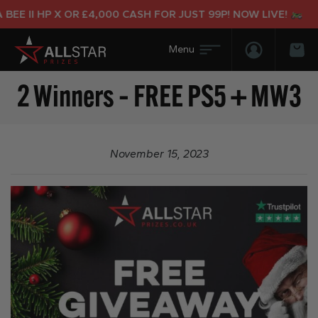
EE II HP X OR £4,000 CASH FOR JUST 99P! NOW LIVE!
Login/Regis
Bas
2 Winners – FREE PS5 + MW3
November 15, 2023