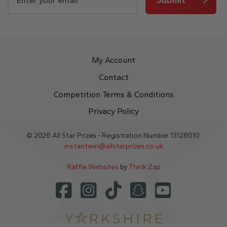
My Account
Contact
Competition Terms & Conditions
Privacy Policy
© 2026 All Star Prizes - Registration Number 13128010.
instantwin@allstarprizes.co.uk
Raffle Websites
by
Think Zap