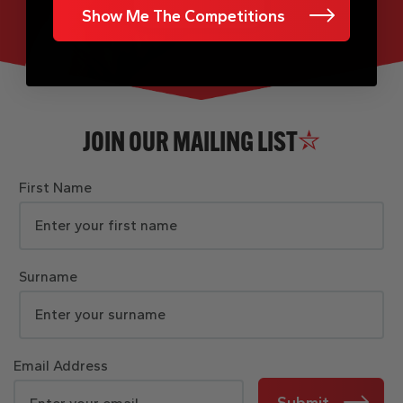
Show Me The Competitions
JOIN OUR MAILING LIST
First Name
Surname
Email Address
Submit