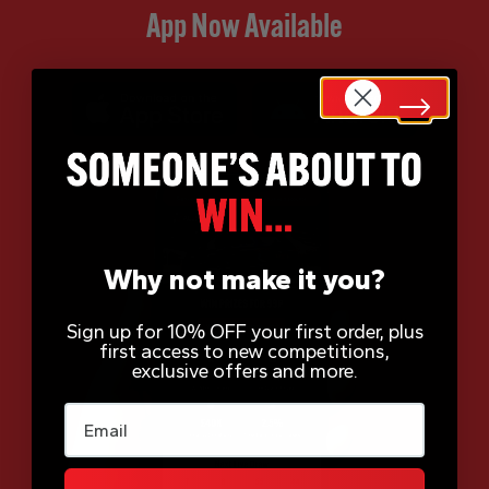
App Now Available
Why not make it you?
Sign up for 10% OFF your first order, plus
first access to new competitions,
exclusive offers and more.
Email