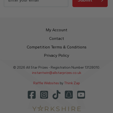
My Account
Contact
Competition Terms & Conditions
Privacy Policy
© 2026 All Star Prizes - Registration Number 13128010.
instantwin@allstarprizes.co.uk
Raffle Websites
by
Think Zap