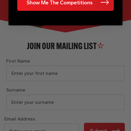
Show Me The Competitions
JOIN OUR MAILING LIST
First Name
Surname
Email Address
Submit