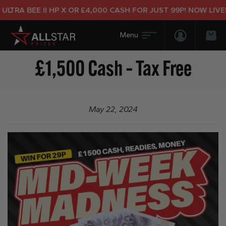
LTRA BEE II HP X OR £4,000 CASH FOR JUST 99P! NOW LIVE!
Login/Regis
Bas
£1,500 Cash – Tax Free
May 22, 2024