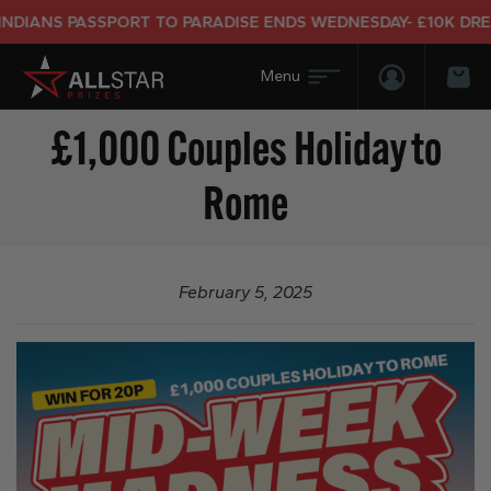
DIANS PASSPORT TO PARADISE ENDS WEDNESDAY- £10K DREAM
Login/Regis
Bas
£1,000 Couples Holiday to
Rome
February 5, 2025