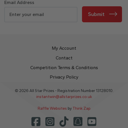
Email Address
Submit
My Account
Contact
Competition Terms & Conditions
Privacy Policy
© 2026 All Star Prizes - Registration Number 13128010.
instantwin@allstarprizes.co.uk
Raffle Websites
by
Think Zap