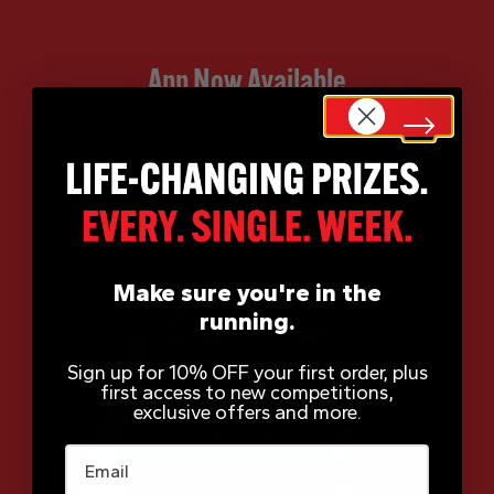
App Now Available
Make sure you're in the
running.
Sign up for 10% OFF your first order, plus
first access to new competitions,
exclusive offers and more.
Email