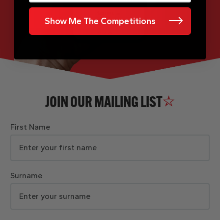
Show Me The Competitions
JOIN OUR MAILING LIST
First Name
Surname