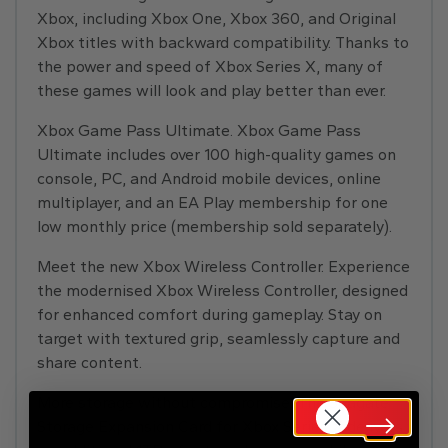
Xbox, including Xbox One, Xbox 360, and Original
Xbox titles with backward compatibility. Thanks to
the power and speed of Xbox Series X, many of
these games will look and play better than ever.
Xbox Game Pass Ultimate. Xbox Game Pass
Ultimate includes over 100 high-quality games on
console, PC, and Android mobile devices, online
multiplayer, and an EA Play membership for one
low monthly price (membership sold separately).
Meet the new Xbox Wireless Controller. Experience
the modernised Xbox Wireless Controller, designed
for enhanced comfort during gameplay. Stay on
target with textured grip, seamlessly capture and
share content.
More storage without compromise. The Seagate
Storage Expansion Card for Xbox Series X delivers