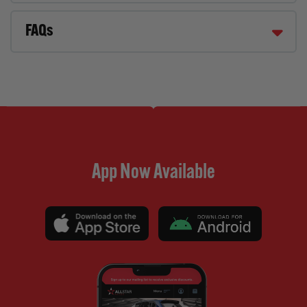
FAQs
App Now Available