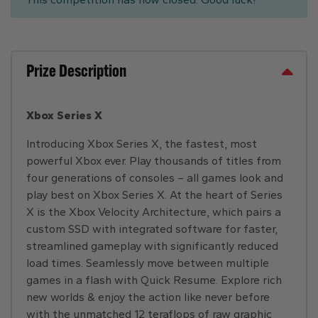
Prize Description
Xbox Series X
Introducing Xbox Series X, the fastest, most
powerful Xbox ever. Play thousands of titles from
four generations of consoles – all games look and
play best on Xbox Series X. At the heart of Series
X is the Xbox Velocity Architecture, which pairs a
custom SSD with integrated software for faster,
streamlined gameplay with significantly reduced
load times. Seamlessly move between multiple
games in a flash with Quick Resume. Explore rich
new worlds & enjoy the action like never before
with the unmatched 12 teraflops of raw graphic