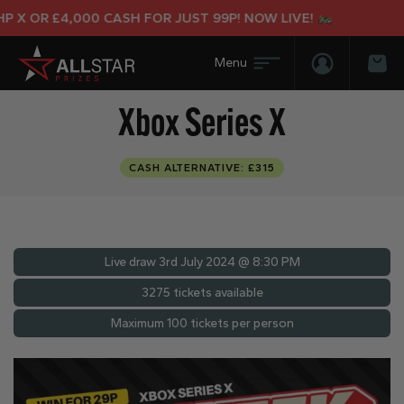
 X OR £4,000 CASH FOR JUST 99P! NOW LIVE!
Login/Regis
Bas
Xbox Series X
CASH ALTERNATIVE: £315
Live draw
3rd July 2024 @ 8:30 PM
3275 tickets available
Maximum 100 tickets per person