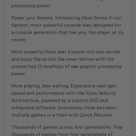
processing power.
Power your dreams. Introducing Xbox Series X-our
fastest, most powerful console ever, designed for
a console generation that has you, the player, at its
centre.
Most powerful Xbox ever. Explore rich new worlds
and enjoy the action like never before with the
unmatched 12 teraflops of raw graphic processing
power.
More playing, less waiting. Experience next-gen
speed and performance with the Xbox Velocity
Architecture, powered by a custom SSD and
integrated software. Seamlessly move between
multiple games in a flash with Quick Resume.
Thousands of games across four generations. Play
thousands of games from four generations of