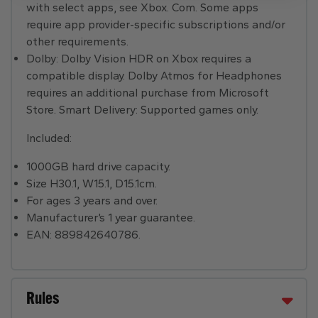
with select apps, see Xbox. Com. Some apps
require app provider-specific subscriptions and/or
other requirements.
Dolby: Dolby Vision HDR on Xbox requires a
compatible display. Dolby Atmos for Headphones
requires an additional purchase from Microsoft
Store. Smart Delivery: Supported games only.
Included:
1000GB hard drive capacity.
Size H30.1, W15.1, D15.1cm.
For ages 3 years and over.
Manufacturer’s 1 year guarantee.
EAN: 889842640786.
Rules