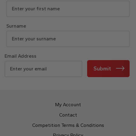
Surname
Email Address
Submit
My Account
Contact
Competition Terms & Conditions
Privacy Policy