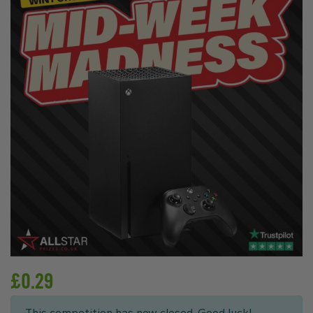
£
0.29
This competition has now closed. Good luck!