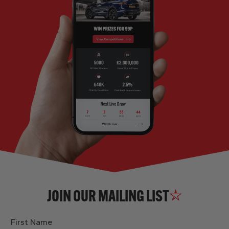
JOIN OUR MAILING LIST
First Name