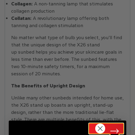
Collagen:
A non-tanning lamp that stimulates
collagen production
Collatan:
A revolutionary lamp offering both
tanning and collagen stimulation
No matter what type of bulb you select, you’ll find
that the unique design of the X26 stand
up sunbed helps you achieve your skincare goals in
less time than ever before. The sunbed features
two 10-minute safety timers, for a maximum
session of 20 minutes.
The Benefits of Upright Design
Unlike many other sunbeds intended for home use,
the X26 stand up boasts an upright, stand-up
design, rather than the more traditional lie-flat
style. There are multiple benefits of this, with the
biggest advantage being improved light
distribution and coverage. With no less than five