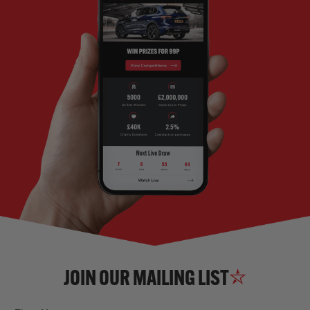
JOIN OUR MAILING LIST