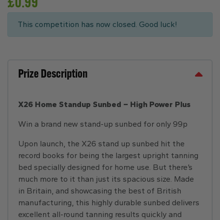
£
0.99
This competition has now closed. Good luck!
Prize Description
X26 Home Standup Sunbed – High Power Plus
Win a brand new stand-up sunbed for only 99p
Upon launch, the X26 stand up sunbed hit the
record books for being the largest upright tanning
bed specially designed for home use. But there’s
much more to it than just its spacious size. Made
in Britain, and showcasing the best of British
manufacturing, this highly durable sunbed delivers
excellent all-round tanning results quickly and