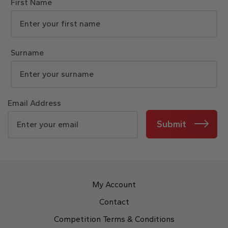
First Name
Surname
Email Address
Submit
My Account
Contact
Competition Terms & Conditions