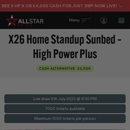
 II HP X OR £4,000 CASH FOR JUST 99P! NOW LIVE!
Login/Regis
Bas
X26 Home Standup Sunbed –
High Power Plus
CASH ALTERNATIVE: £2,500
Live draw
6th July 2023 @ 8:30 PM
7000 tickets available
Maximum 1000 tickets per person