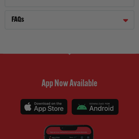
FAQs
App Now Available