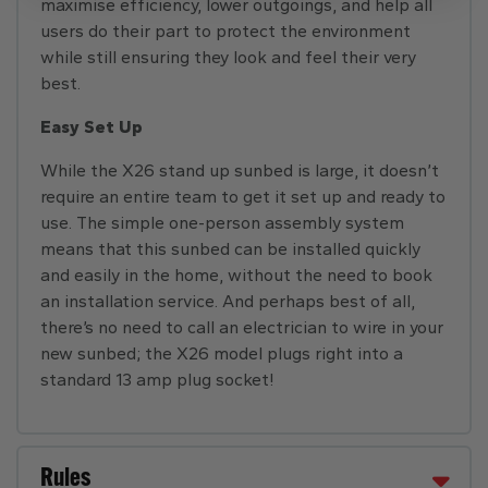
maximise efficiency, lower outgoings, and help all
users do their part to protect the environment
while still ensuring they look and feel their very
best.
Easy Set Up
While the X26 stand up sunbed is large, it doesn’t
require an entire team to get it set up and ready to
use. The simple one-person assembly system
means that this sunbed can
be installed quickly
and easily in the home, without the need to book
an installation service. And perhaps best of all,
there’s no need to call an electrician to wire in your
new sunbed; the X26 model plugs right into a
standard 13 amp plug socket!
Rules