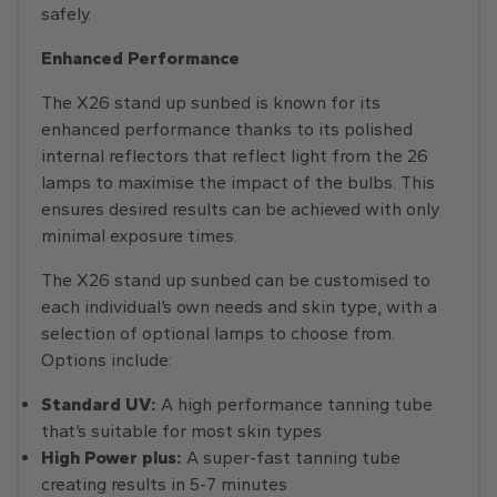
safely.
Enhanced Performance
The X26 stand up sunbed is known for its
enhanced performance thanks to its polished
internal reflectors that reflect light from the 26
lamps to maximise the impact of the bulbs. This
ensures desired results can be achieved with only
minimal exposure times.
The X26 stand up sunbed can be customised to
each individual’s own needs and skin type, with a
selection of optional lamps to choose from.
Options include:
Standard UV:
A high performance tanning tube
that’s suitable for most skin types
High Power plus:
A super-fast tanning tube
creating results in 5-7 minutes