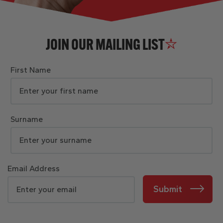
JOIN OUR MAILING LIST
First Name
Surname
Email Address
Submit