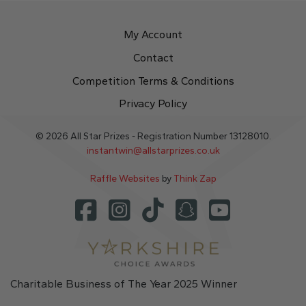
My Account
Contact
Competition Terms & Conditions
Privacy Policy
© 2026 All Star Prizes - Registration Number 13128010.
instantwin@allstarprizes.co.uk
Raffle Websites
by
Think Zap
Charitable Business of The Year 2025 Winner