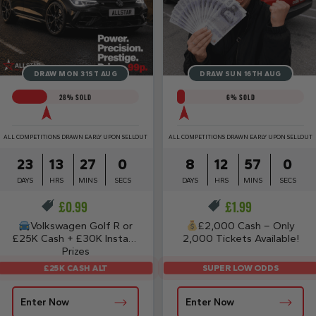
DRAW MON 31ST AUG
DRAW SUN 16TH AUG
28
% SOLD
6
% SOLD
ALL COMPETITIONS DRAWN EARLY UPON SELLOUT
ALL COMPETITIONS DRAWN EARLY UPON SELLOUT
23
13
27
0
8
12
56
59
DAYS
HRS
MINS
SECS
DAYS
HRS
MINS
SECS
£
0.99
£
1.99
Volkswagen Golf R or
£2,000 Cash – Only
£25K Cash + £30K Instant
2,000 Tickets Available!
Prizes
£25K CASH ALT
SUPER LOW ODDS
Enter Now
Enter Now