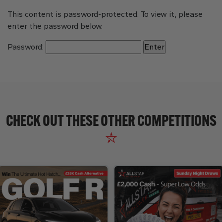
This content is password-protected. To view it, please
enter the password below.
Password:
CHECK OUT THESE OTHER COMPETITIONS