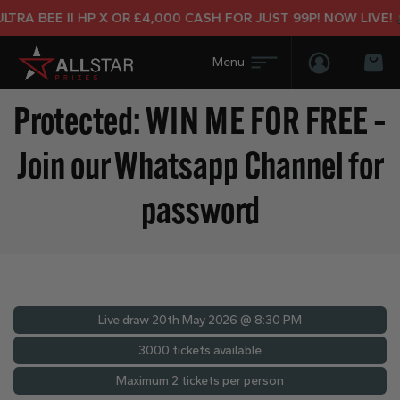
A BEE II HP X OR £4,000 CASH FOR JUST 99P! NOW LIVE!
Login/Regis
Bas
Protected: WIN ME FOR FREE –
Join our Whatsapp Channel for
password
Live draw
20th May 2026 @ 8:30 PM
3000 tickets available
Maximum 2 tickets per person