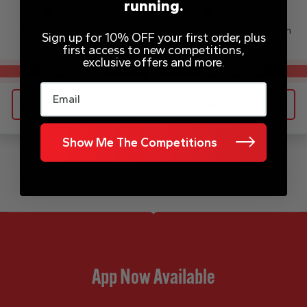
running.
£
0.99
£
0.99
iPhone 17 Pro 256GB
Ninja Ultimate Kitchen
Sign up for 10% OFF your first order, plus
for Just 99p
Bundle
first access to new competitions,
exclusive offers and more.
£700 CASH ALT
£1050 CASH ALT
Email
Enter Now
Enter Now
Show Me The Competitions
App Now Available