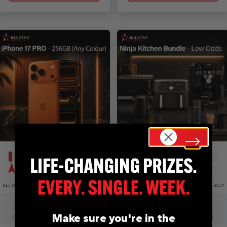
DRAW WED 12TH AUG
DRAW WED 12TH AUG
4
% SOLD
12
% SOLD
ALL COMPETITIONS DRAWN EARLY UPON SELLOUT
ALL COMPETITIONS DRAWN EARLY UPON SELLOUT
4
12
57
0
4
12
57
0
Make sure you're in the
DAYS
HRS
MINS
SECS
DAYS
HRS
MINS
SECS