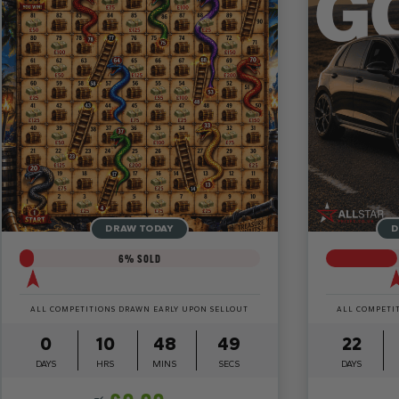
DRAW TODAY
D
6
% SOLD
ALL COMPETITIONS DRAWN EARLY UPON SELLOUT
ALL COMPETI
0
10
48
48
22
DAYS
HRS
MINS
SECS
DAYS