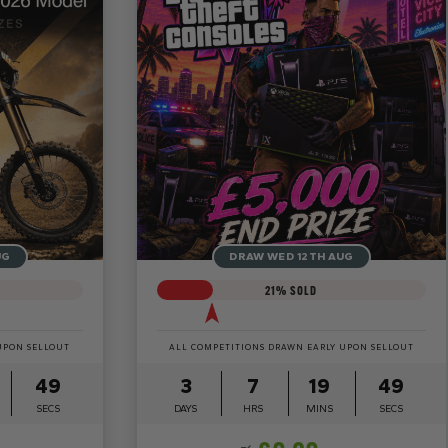
UG
DRAW WED 12TH AUG
21
% SOLD
UPON SELLOUT
ALL COMPETITIONS DRAWN EARLY UPON SELLOUT
48
3
7
19
48
SECS
DAYS
HRS
MINS
SECS