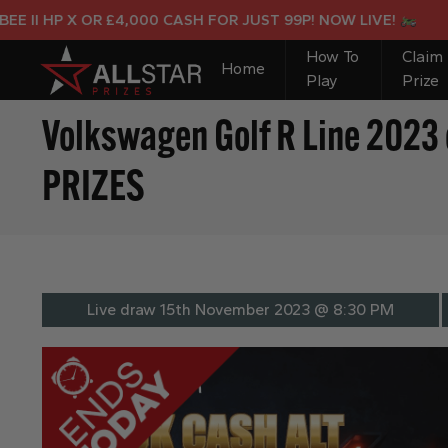
 OR £4,000 CASH FOR JUST 99P! NOW LIVE!
How To
Claim
Home
Play
Prize
Volkswagen Golf R Line 2023
PRIZES
Live draw
15th November 2023 @ 8:30 PM