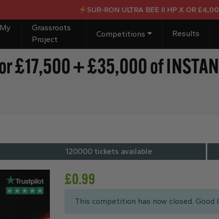
SUR-RON ULTRA BEE II HP X OR £4,000 CASH FOR
 My
Grassroots
Results
Competitions
Project
 or £17,500 + £35,000 of INSTA
120000 tickets available
£
0.99
This competition has now closed. Good l