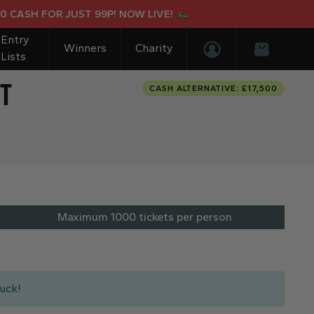
 JUST 99P! NOW LIVE!
SUR-RON
Entry
Winners
Charity
Lists
Login/Register
Basket
NT
CASH ALTERNATIVE: £17,500
Maximum 1000 tickets per person
uck!