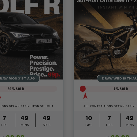
RAW MON 31ST AUG
DRAW WED 19TH A
30
% SOLD
7
% SOLD
TIONS DRAWN EARLY UPON SELLOUT
ALL COMPETITIONS DRAWN EARLY 
7
49
48
10
7
49
HRS
MINS
SECS
DAYS
HRS
MINS