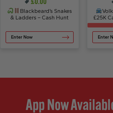
£
0.00
Blackbeard’s Snakes
Volk
& Ladders – Cash Hunt
£25K Ca
Enter Now
Enter 
App Now Availabl