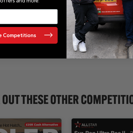
 offers and more.
 Competitions
 OUT THESE OTHER COMPETITI