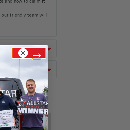
ze and how to claim it
 our friendly team will