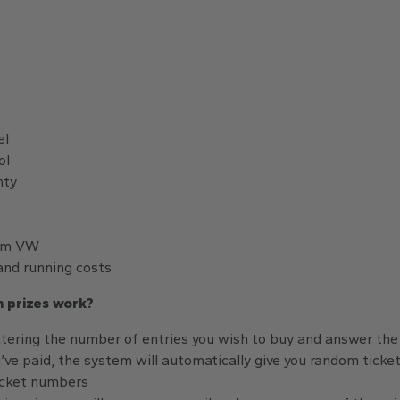
el
ol
nty
rom VW
and running costs
n prizes work?
ntering the number of entries you wish to buy and answer the 
u’ve paid, the system will automatically give you random ticke
ticket numbers