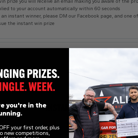
win prize you will receive an email making you aware of the pri
pplied to your account automatically within 60 seconds
ve an instant winner, please DM our Facebook page, and one of
sue the instant win prize
e you're in the
INSTANT WINS
unning.
FF your first order, plus
Page Number
 to new competitions,