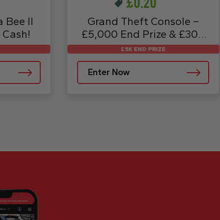
£
0.20
 Bee II
Grand Theft Console –
 Cash!
£5,000 End Prize & £30K
Instants
£5K END PRIZE
Enter Now