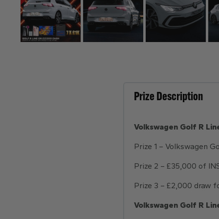
Prize Description
Volkswagen Golf R Lin
Prize 1 – Volkswagen Go
Prize 2 – £35,000 of IN
Prize 3 – £2,000 draw f
Volkswagen Golf R Lin