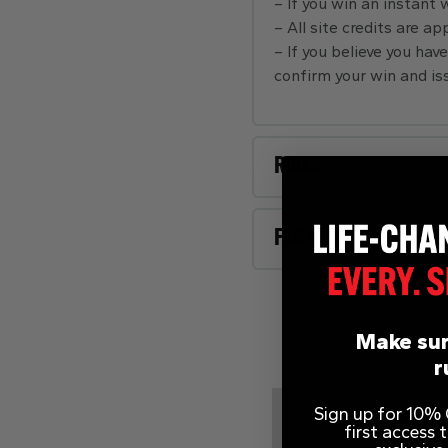
– If you win an instant 
– All site credits are a
– If you believe you ha
confirm your win and is
Rules
FAQs
Make sur
r
Sign up for 10% O
first access