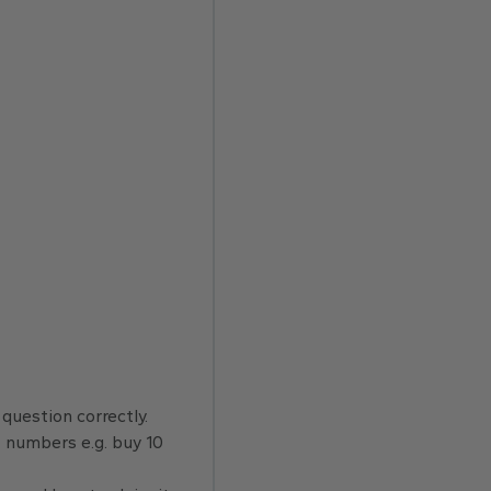
question correctly.
t numbers e.g. buy 10