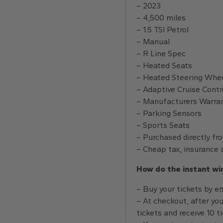
– 2023
– 4,500 miles
– 1.5 TSI Petrol
– Manual
– R Line Spec
– Heated Seats
– Heated Steering Whe
– Adaptive Cruise Contr
– Manufacturers Warra
– Parking Sensors
– Sports Seats
– Purchased directly f
– Cheap tax, insurance 
How do the instant wi
– Buy your tickets by e
– At checkout, after yo
tickets and receive 10 