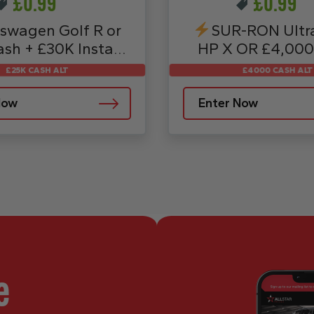
£
0.99
£
0.99
swagen Golf R or
SUR-RON Ultra
sh + £30K Instant
HP X OR £4,000
Prizes
£25K CASH ALT
£4000 CASH ALT
Now
Enter Now
e