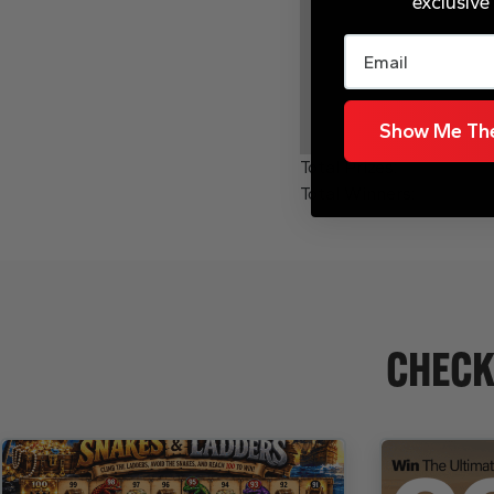
exclusive
Email
Show Me The
Total Prizes:
Total Winners:
CHECK