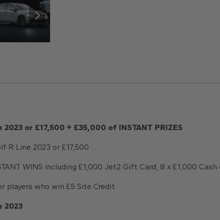
e 2023 or £17,500 + £35,000 of INSTANT PRIZES
lf R Line 2023 or £17,500
STANT WINS including £1,000 Jet2 Gift Card, 8 x £1,000 Cash 
or players who win £5 Site Credit
e 2023