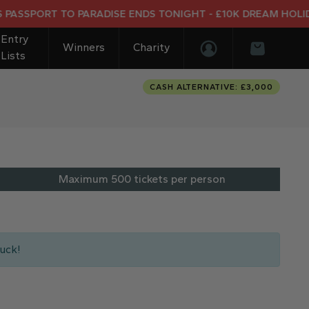
ORT TO PARADISE ENDS TONIGHT - £10K DREAM HOLIDAY END
Entry
Winners
Charity
Lists
Login/Register
Basket
CASH ALTERNATIVE: £3,000
Maximum 500 tickets per person
uck!