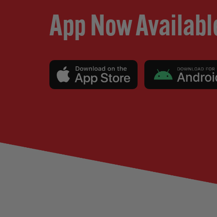
App Now Availabl