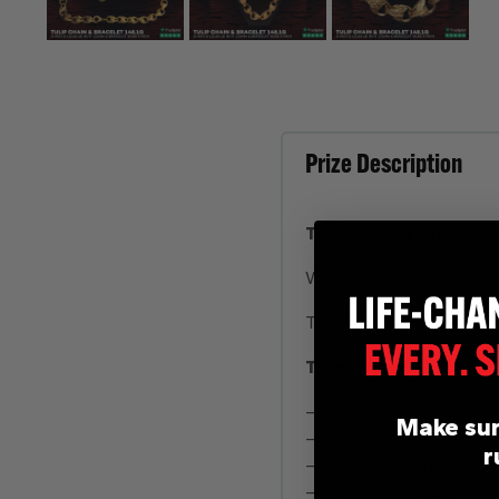
Prize Description
Tulip Chain & Bracelet
Win youself over 148g o
This Tulip set is incred
Tulip Chain
– 112.3g in weight
Make sur
– 28 inch
r
– 13.5mm width
– Patterned Clasp