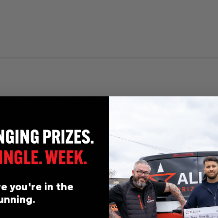
 148.1g, 13.5mm – Brand New
f brand new gold for 99p
ible, huge 13.5mm in width, brand new!
e you're in the
unning.