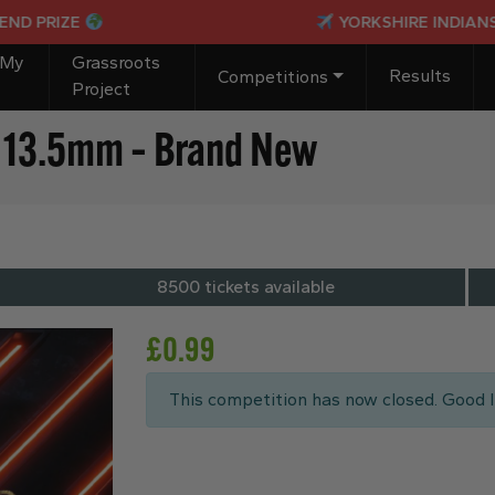
IZE
YORKSHIRE INDIANS PASSP
 My
Grassroots
Results
Competitions
Project
g, 13.5mm – Brand New
8500 tickets available
£
0.99
This competition has now closed. Good l