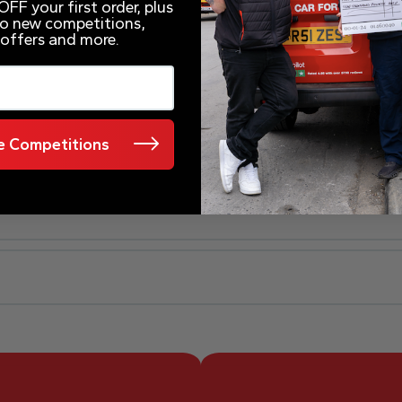
FF your first order, plus
 to new competitions,
 offers and more.
 Competitions