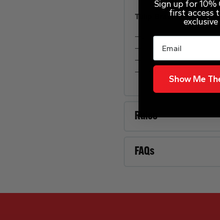
Sign up for 10% O
first access
Tulip Bracelet
exclusive
– 35.8g in weight
Email
– 9 inch
– 13.5mm
– Patterned Clasp
Show Me The
Rules
FAQs