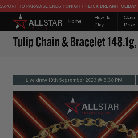
TO PARADISE ENDS TONIGHT - £10K DREAM HOLIDAY END PR
How To
Claim
Home
Play
Prize
Tulip Chain & Bracelet 148.1
Live draw
13th September 2023 @ 8:30 PM