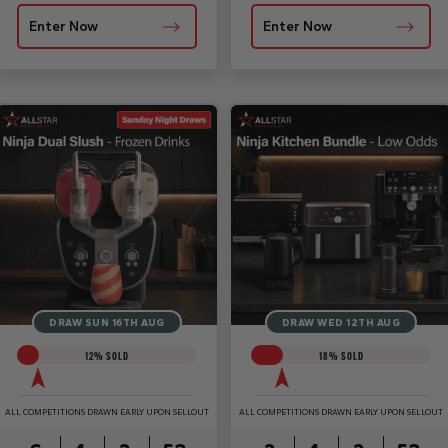
Enter Now
Enter Now
DRAW SUN 16TH AUG
DRAW WED 12TH AUG
12
% SOLD
18
% SOLD
ALL COMPETITIONS DRAWN EARLY UPON SELLOUT
ALL COMPETITIONS DRAWN EARLY UPON SELLOUT