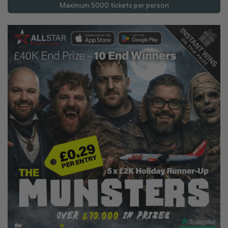
Maximum 5000 tickets per person