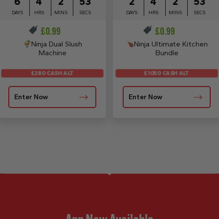
6
4
2
52
2
4
2
52
DAYS
HRS
MINS
SECS
DAYS
HRS
MINS
SECS
£
0.99
£
0.99
Ninja Dual Slush
Ninja Ultimate Kitchen
Machine
Bundle
£280 CASH ALT
£1050 CASH ALT
Enter Now
Enter Now