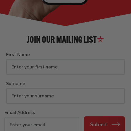
JOIN OUR MAILING LIST
First Name
Surname
Email Address
Submit