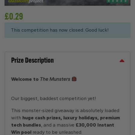
£
0.29
This competition has now closed. Good luck!
Prize Description
Welcome to
The Munsters
Our biggest, baddest competition yet!
This monster-sized giveaway is absolutely loaded
with
huge cash prizes, luxury holidays, premium
tech bundles
, and a massive
£30,000 Instant
Win pool
ready to be unleashed.