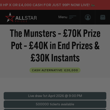
P X OR £4,000 CASH FOR JUST 99P! NOW LIVE!
Login/Regis
Bas
The Munsters – £70K Prize
Pot – £40K in End Prizes &
£30K Instants
CASH ALTERNATIVE: £20,000
Live draw
1st April 2026 @ 9:00 PM
500000 tickets available