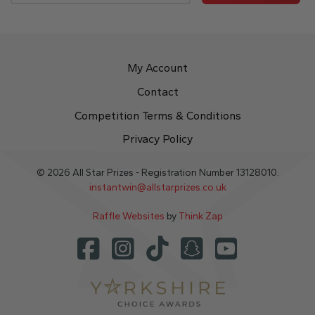
My Account
Contact
Competition Terms & Conditions
Privacy Policy
© 2026 All Star Prizes - Registration Number 13128010.
instantwin@allstarprizes.co.uk
Raffle Websites
by
Think Zap