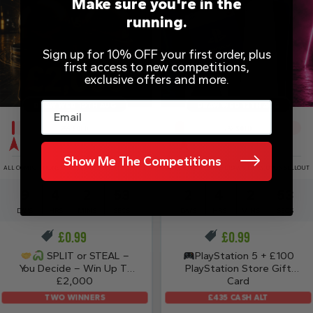
Make sure you're in the
running.
Sign up for 10% OFF your first order, plus
first access to new competitions,
exclusive offers and more.
Email
DRAW WED 19TH AUG
DRAW WED 12TH AUG
2
% SOLD
7
% SOLD
Show Me The Competitions
ALL COMPETITIONS DRAWN EARLY UPON SELLOUT
ALL COMPETITIONS DRAWN EARLY UPON SELLOUT
9
4
2
52
2
4
2
52
DAYS
HRS
MINS
SECS
DAYS
HRS
MINS
SECS
£
0.99
£
0.99
SPLIT or STEAL –
PlayStation 5 + £100
You Decide – Win Up To
PlayStation Store Gift
£2,000
Card
TWO WINNERS
£435 CASH ALT