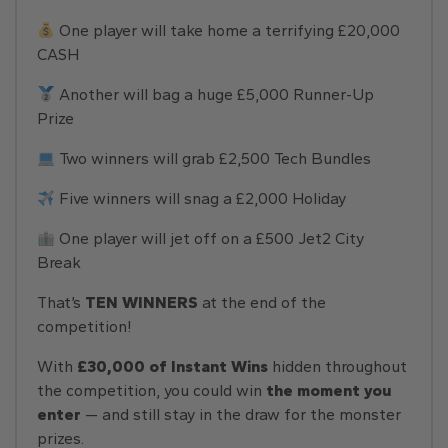
One player will take home a terrifying £20,000
CASH
Another will bag a huge £5,000 Runner-Up
Prize
Two winners will grab £2,500 Tech Bundles
Five winners will snag a £2,000 Holiday
One player will
jet off on a £500 Jet2 City
Break
That’s
TEN WINNERS
at the end of the
competition!
With
£30,000 of Instant Wins
hidden throughout
the competition, you could win
the moment you
enter
— and still stay in the draw for the monster
prizes.