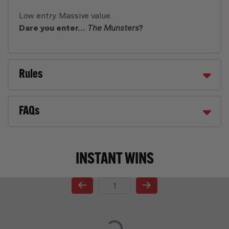
Low entry. Massive value.
Dare you enter…
The Munsters
?
Rules
FAQs
INSTANT WINS
Page Number