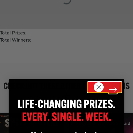
Total Prizes:
Total Winners:
CHECK OUT THESE OTHER COMPETITIONS