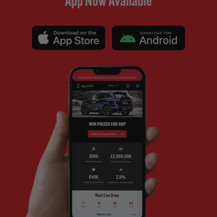
App Now Available