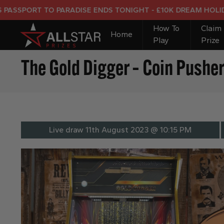
T TO PARADISE ENDS TONIGHT - £10K DREAM HOLIDAY END 
How To
Claim
Home
Play
Prize
The Gold Digger – Coin Pusher
Live draw
11th August 2023 @ 10:15 PM