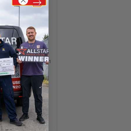
 lie in wait for you.
’s Online Dice and win 1
 the draw: