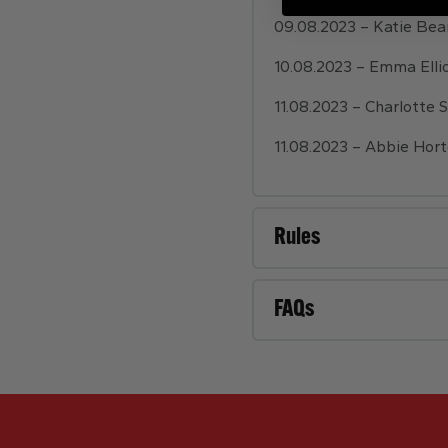
09.08.2023 – Katie Bea
10.08.2023 – Emma Elli
11.08.2023 – Charlotte
11.08.2023 – Abbie Hor
Rules
FAQs