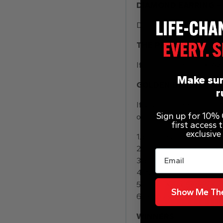
DIAMOND EARRING – 
Drop the diamond earri
THE PICK AXE
If you drop the PICK AXE
Make sur
GOLDEN DICE
r
If you drop the GOLDEN 
Sign up for 10% O
of 6 prizes below on top
first access
exclusive
1. £50 Cash
2. Cloud Nine Hair Stra
Email
3. £100 Cash
4. Ninja Dual Air Fryer
5. PS5 / Xbox Series X
Show Me The
6. Ring Doorbell
WINNERS