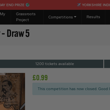
PRIZE
YORKSHIRE INDIANS PAS
 My
Grassroots
Results
Competitions
Project
 – Draw 5
1200 tickets available
£
0.99
This competition has now closed. Good l