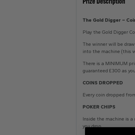
Prize Description
The Gold Digger – Coi
Play the Gold Digger Co
The winner will be dra
into the machine (this 
There is a MINIMUM priz
guaranteed £300 as your
COINS DROPPED
Every coin dropped from
POKER CHIPS
Inside the machine is a
you drop.