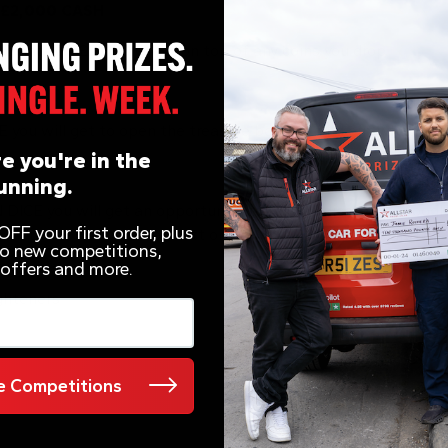
£2,000 CASH
ng and win £2,000 CASH on top of any coins you drop
 you will get to open the treasure box and find out what prizes
e you're in the
unning.
DICE you will get an opportunity to roll the dice using Google
FF your first order, plus
 of the coins you drop, Matt or Simon will roll the dice live on
 to new competitions,
 offers and more.
ighteners
 Competitions