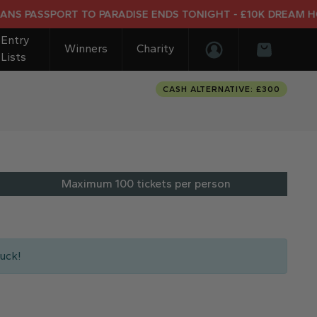
SPORT TO PARADISE ENDS TONIGHT - £10K DREAM HOLIDAY E
Entry
Winners
Charity
Lists
Login/Register
Basket
CASH ALTERNATIVE: £300
Maximum 100 tickets per person
uck!