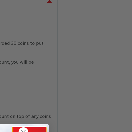
rded 30 coins to put
unt, you will be
ount on top of any coins