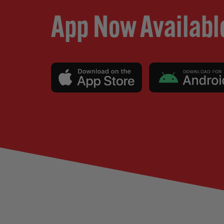
App Now Availabl