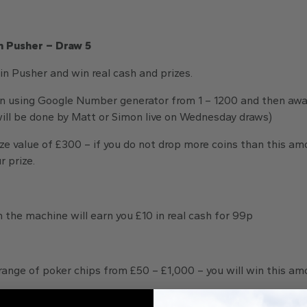
n Pusher – Draw 5
in Pusher and win real cash and prizes.
wn using Google Number generator from 1 – 1200 and then awa
will be done by Matt or Simon live on Wednesday draws)
e value of £300 – if you do not drop more coins than this amo
 prize.
 the machine will earn you £10 in real cash for 99p
 range of poker chips from £50 – £1,000 – you will win this am