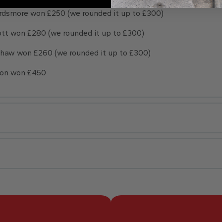
rdsmore won £250 (we rounded it up to £300)
ott won £280 (we rounded it up to £300)
 Shaw won £260 (we rounded it up to £300)
ton won £450