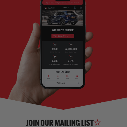
JOIN OUR MAILING LIST