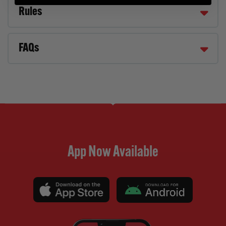
Rules
FAQs
App Now Available