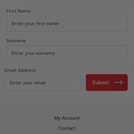
First Name
Surname
Email Address
Submit
My Account
Contact