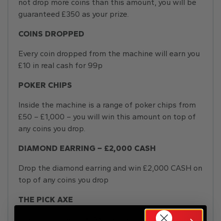
not drop more coins than this amount, you will be
guaranteed £350 as your prize.
COINS DROPPED
Every coin dropped from the machine will earn you
£10 in real cash for 99p
POKER CHIPS
Inside the machine is a range of poker chips from
£50 – £1,000 – you will win this amount on top of
any coins you drop.
DIAMOND EARRING – £2,000 CASH
Drop the diamond earring and win £2,000 CASH on
top of any coins you drop
THE PICK AXE
If you drop the PICK AXE you will get to open the