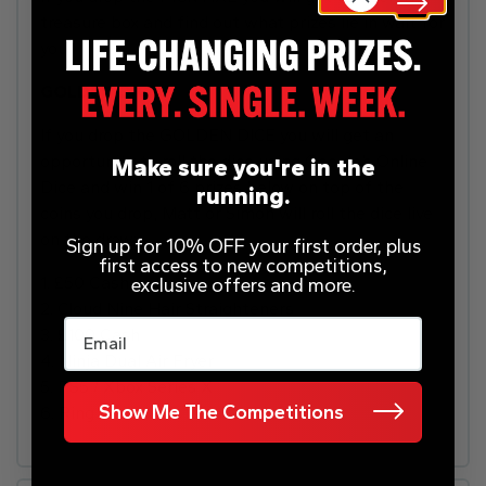
treasure box and find out what prizes lie in wait for
you.
GOLDEN DICE
If you drop the GOLDEN DICE you will get an
opportunity to roll the dice using Google’s Online
Make sure you're in the
Dice and win 1 of 6 prizes below on top of the
running.
coins you drop, Matt or Simon will roll the dice live
on the draw:
Sign up for 10% OFF your first order, plus
first access to new competitions,
1. £50 Cash
exclusive offers and more.
2. Cloud Nine Hair Straighteners
Email
3. £100 Cash
4. Ninja Dual Air Fryer
5. PS5 / Xbox Series X
Show Me The Competitions
6. Ring Doorbell