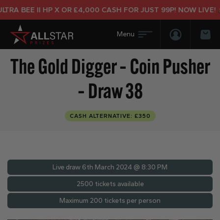
A BEE II HP X OR £4,000 CASH FOR JUST 99P! NOW LIVE!
Login/Regis
Bas
The Gold Digger – Coin Pusher
– Draw 38
CASH ALTERNATIVE: £350
Live draw
6th March 2024 @ 8:30 PM
2500 tickets available
Maximum 200 tickets per person