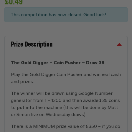
£
0.49
This competition has now closed. Good luck!
Prize Description
The Gold Digger – Coin Pusher – Draw 38
Play the Gold Digger Coin Pusher and win real cash
and prizes.
The winner will be drawn using Google Number
generator from 1 – 1200 and then awarded 35 coins
to put into the machine (this will be done by Matt
or Simon live on Wednesday draws)
There is a MINIMUM prize value of £350 – if you do