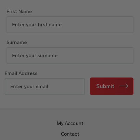
First Name
Surname
Email Address
Submit
My Account
Contact