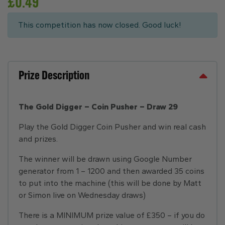
£
0.49
This competition has now closed. Good luck!
Prize Description
The Gold Digger – Coin Pusher – Draw 29
Play the Gold Digger Coin Pusher and win real cash
and prizes.
The winner will be drawn using Google Number
generator from 1 – 1200 and then awarded 35 coins
to put into the machine (this will be done by Matt
or Simon live on Wednesday draws)
There is a MINIMUM prize value of £350 – if you do