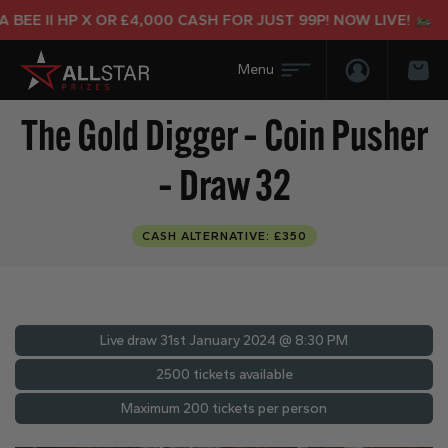
E II HP X OR £4,000 CASH FOR JUST 99P! NOW LIVE!
Login/Regis
Bas
The Gold Digger – Coin Pusher
– Draw 32
CASH ALTERNATIVE: £350
Live draw
31st January 2024 @ 8:30 PM
2500 tickets available
Maximum 200 tickets per person