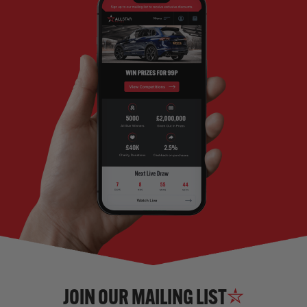
JOIN OUR MAILING LIST