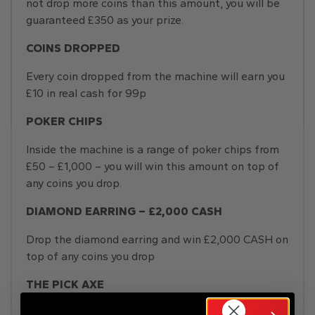
not drop more coins than this amount, you will be
guaranteed £350 as your prize.
COINS DROPPED
Every coin dropped from the machine will earn you
£10 in real cash for 99p
POKER CHIPS
Inside the machine is a range of poker chips from
£50 – £1,000 – you will win this amount on top of
any coins you drop.
DIAMOND EARRING – £2,000 CASH
Drop the diamond earring and win £2,000 CASH on
top of any coins you drop
THE PICK AXE
If you drop the PICK AXE you will get to open the