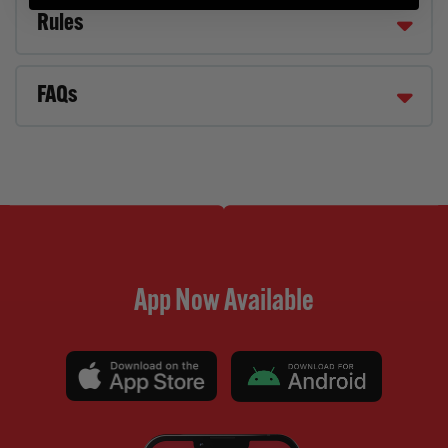
Rules
FAQs
App Now Available