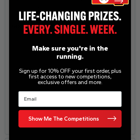
treasure box and find out what prizes lie in wait for
you.
GOLDEN DICE
If you drop the GOLDEN DICE you will get an
opportunity to roll the dice using Google’s Online
Make sure you're in the
Dice and win 1 of 6 prizes below on top of the
running.
coins you drop, Matt or Simon will roll the dice live
on the draw:
Sign up for 10% OFF your first order, plus
first access to new competitions,
1. £50 Cash
exclusive offers and more.
2. Cloud Nine Hair Straighteners
Email
3. £100 Cash
4. Ninja Dual Air Fryer
5. PS5 / Xbox Series X
Show Me The Competitions
6. Ring Doorbell