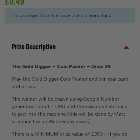
£
0.49
This competition has now closed. Good luck!
Prize Description
The Gold Digger – Coin Pusher – Draw 29
Play the Gold Digger Coin Pusher and win real cash
and prizes.
The winner will be drawn using Google Number
generator from 1 – 1200 and then awarded 35 coins
to put into the machine (this will be done by Matt
or Simon live on Wednesday draws)
There is a MINIMUM prize value of £350 – if you do