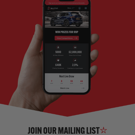
JOIN OUR MAILING LIST