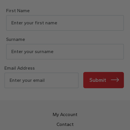
First Name
Surname
Email Address
Submit
My Account
Contact