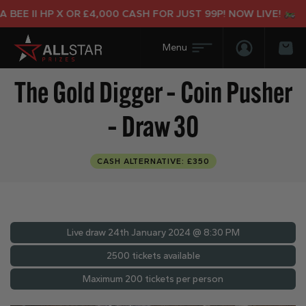
E II HP X OR £4,000 CASH FOR JUST 99P! NOW LIVE!
Login/Regis
Bas
The Gold Digger – Coin Pusher
– Draw 30
CASH ALTERNATIVE: £350
Live draw
24th January 2024 @ 8:30 PM
2500 tickets available
Maximum 200 tickets per person