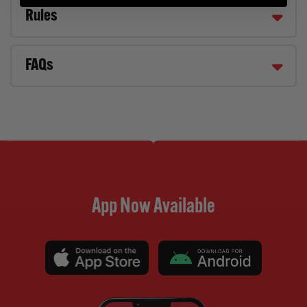
Rules
FAQs
App Now Available