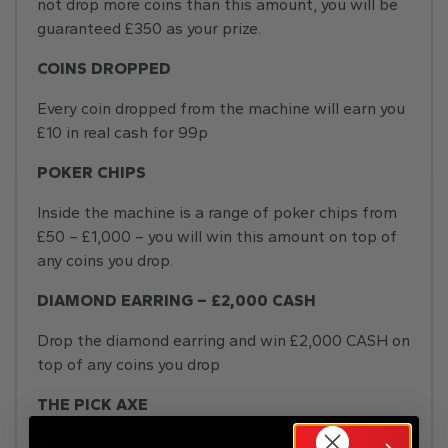
not drop more coins than this amount, you will be
guaranteed £350 as your prize.
COINS DROPPED
Every coin dropped from the machine will earn you
£10 in real cash for 99p
POKER CHIPS
Inside the machine is a range of poker chips from
£50 – £1,000 – you will win this amount on top of
any coins you drop.
DIAMOND EARRING – £2,000 CASH
Drop the diamond earring and win £2,000 CASH on
top of any coins you drop
THE PICK AXE
If you drop the PICK AXE you will get to open the