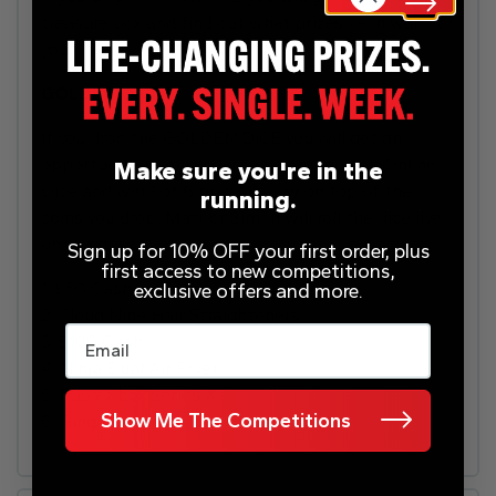
treasure box and find out what prizes lie in wait for
you.
GOLDEN DICE
If you drop the GOLDEN DICE you will get an
opportunity to roll the dice using Google’s Online
Make sure you're in the
Dice and win 1 of 6 prizes below on top of the
running.
coins you drop, Matt or Simon will roll the dice live
on the draw:
Sign up for 10% OFF your first order, plus
first access to new competitions,
1. £50 Cash
exclusive offers and more.
2. Cloud Nine Hair Straighteners
Email
3. £100 Cash
4. Ninja Dual Air Fryer
5. PS5 / Xbox Series X
Show Me The Competitions
6. Ring Doorbell