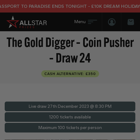
ORT TO PARADISE ENDS TONIGHT - £10K DREAM HOLIDAY EN
Login/Regis
Bas
The Gold Digger – Coin Pusher
– Draw 24
CASH ALTERNATIVE: £350
Live draw
27th December 2023 @ 8:30 PM
1200 tickets available
Maximum 100 tickets per person