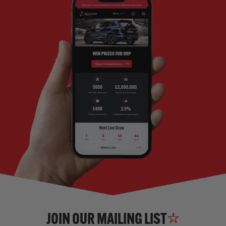
JOIN OUR MAILING LIST