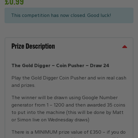
£
0.99
This competition has now closed. Good luck!
Prize Description
The Gold Digger – Coin Pusher – Draw 24
Play the Gold Digger Coin Pusher and win real cash
and prizes.
The winner will be drawn using Google Number
generator from 1 – 1200 and then awarded 35 coins
to put into the machine (this will be done by Matt
or Simon live on Wednesday draws)
There is a MINIMUM prize value of £350 – if you do