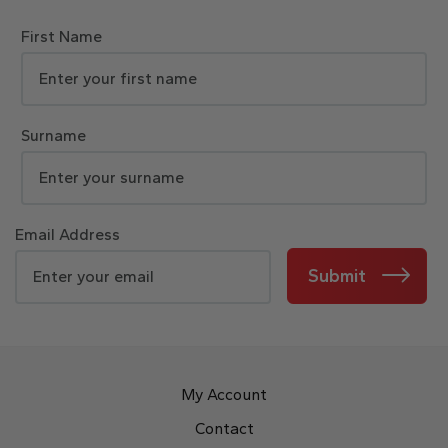
First Name
Surname
Email Address
Submit
My Account
Contact