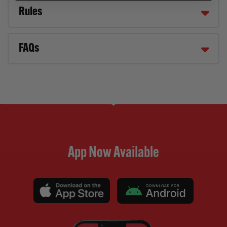
Rules
FAQs
App Now Available