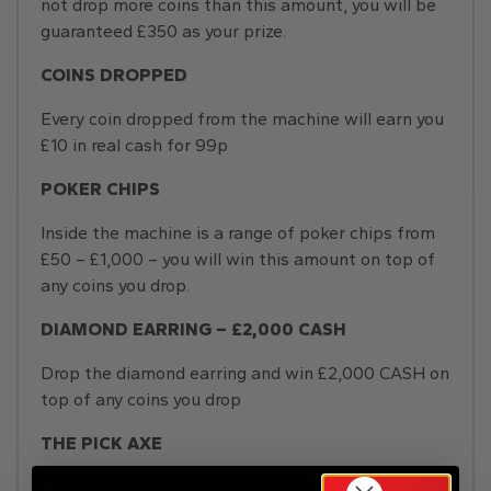
not drop more coins than this amount, you will be
guaranteed £350 as your prize.
COINS DROPPED
Every coin dropped from the machine will earn you
£10 in real cash for 99p
POKER CHIPS
Inside the machine is a range of poker chips from
£50 – £1,000 – you will win this amount on top of
any coins you drop.
DIAMOND EARRING – £2,000 CASH
Drop the diamond earring and win £2,000 CASH on
top of any coins you drop
THE PICK AXE
If you drop the PICK AXE you will get to open the