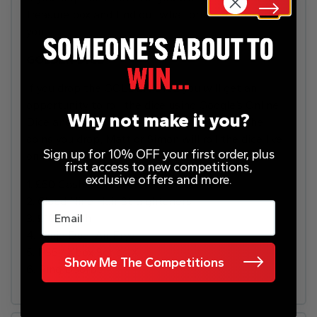
treasure box and find out what prizes lie in wait for
you.
GOLDEN DICE
If you drop the GOLDEN DICE you will get an
opportunity to roll the dice using Google’s Online
Why not make it you?
Dice and win 1 of 6 prizes below on top of the
coins you drop, Matt or Simon will roll the dice live
Sign up for 10% OFF your first order, plus
on the draw:
first access to new competitions,
exclusive offers and more.
1. £50 Cash
2. Cloud Nine Hair Straighteners
Email
3. £100 Cash
4. Ninja Dual Air Fryer
5. PS5 / Xbox Series X
Show Me The Competitions
6. Ring Doorbell