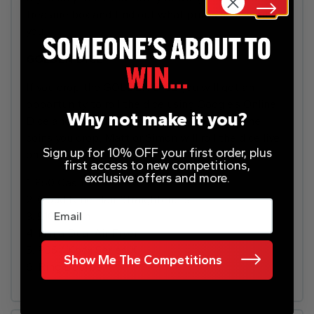
treasure box and find out what prizes lie in wait for
you.
GOLDEN DICE
If you drop the GOLDEN DICE you will get an
opportunity to roll the dice using Google’s Online
Why not make it you?
Dice and win 1 of 6 prizes below on top of the
coins you drop, Matt or Simon will roll the dice live
Sign up for 10% OFF your first order, plus
on the draw:
first access to new competitions,
exclusive offers and more.
1. £50 Cash
2. Cloud Nine Hair Straighteners
Email
3. £100 Cash
4. Ninja Dual Air Fryer
5. PS5 / Xbox Series X
Show Me The Competitions
6. Ring Doorbell