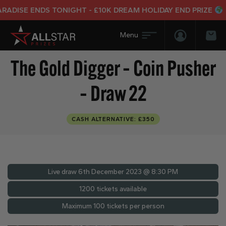
ISE ENDS TONIGHT - £10K DREAM HOLIDAY END PRIZE
Login/Regis
Bas
The Gold Digger – Coin Pusher
– Draw 22
CASH ALTERNATIVE: £350
Live draw
6th December 2023 @ 8:30 PM
1200 tickets available
Maximum 100 tickets per person