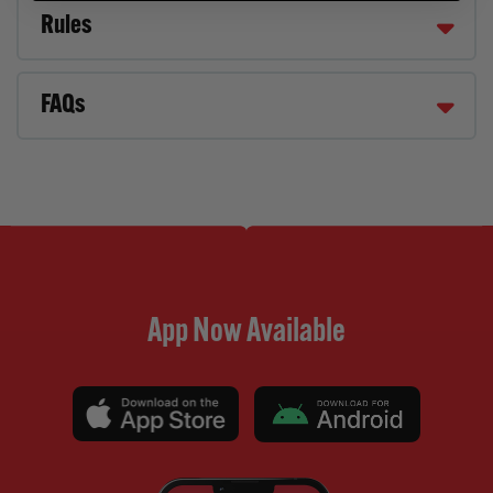
Rules
FAQs
App Now Available