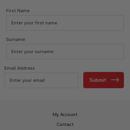
First Name
Surname
Email Address
Submit
My Account
Contact