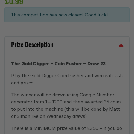
£
0.99
This competition has now closed. Good luck!
Prize Description
The Gold Digger – Coin Pusher – Draw 22
Play the Gold Digger Coin Pusher and win real cash
and prizes.
The winner will be drawn using Google Number
generator from 1 – 1200 and then awarded 35 coins
to put into the machine (this will be done by Matt
or Simon live on Wednesday draws)
There is a MINIMUM prize value of £350 – if you do