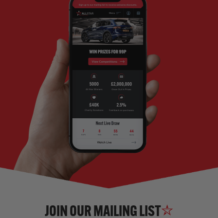
JOIN OUR MAILING LIST