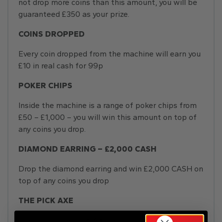
not drop more coins than this amount, you will be
guaranteed £350 as your prize.
COINS DROPPED
Every coin dropped from the machine will earn you
£10 in real cash for 99p
POKER CHIPS
Inside the machine is a range of poker chips from
£50 – £1,000 – you will win this amount on top of
any coins you drop.
DIAMOND EARRING – £2,000 CASH
Drop the diamond earring and win £2,000 CASH on
top of any coins you drop
THE PICK AXE
If you drop the PICK AXE you will get to open the