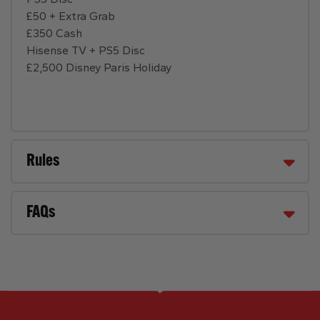
£50 + Extra Grab
£350 Cash
Hisense TV + PS5 Disc
£2,500 Disney Paris Holiday
Rules
FAQs