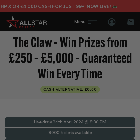
 X OR £4,000 CASH FOR JUST 99P! NOW LIVE!
Login/Regis
Bas
The Claw – Win Prizes from
£250 – £5,000 – Guaranteed
Win Every Time
CASH ALTERNATIVE: £0.00
Live draw
24th April 2024 @ 8:30 PM
8000 tickets available