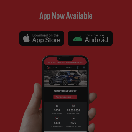
App Now Available