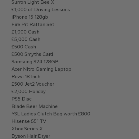
Surron Light Bee X
£1,000 of Driving Lessons
iPhone 15 128gb
Fire Pit Rattan Set
£1,000 Cash
£5,000 Cash
£500 Cash
£500 Smyths Card
Samsung S24 128GB
Acer Nitro Gaming Laptop
Revvi 18 Inch
£500 Jet2 Voucher
£2,000 Holiday
PS5 Disc
Blade Beer Machine
YSL Ladies Clutch Bag worth £800
Hisense 55″ TV
Xbox Series X
Dyson Hair Dryer