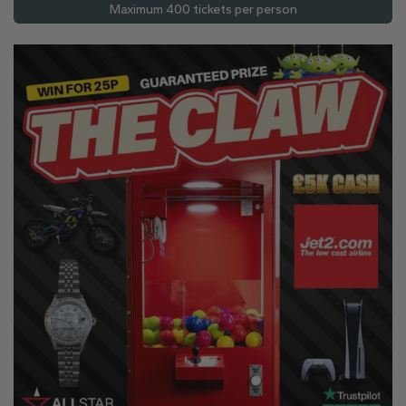
Maximum 400 tickets per person