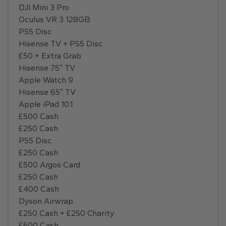
DJI Mini 3 Pro
Oculus VR 3 128GB
PS5 Disc
Hisense TV + PS5 Disc
£50 + Extra Grab
Hisense 75″ TV
Apple Watch 9
Hisense 65″ TV
Apple iPad 10.1
£500 Cash
£250 Cash
PS5 Disc
£250 Cash
£500 Argos Card
£250 Cash
£400 Cash
Dyson Airwrap
£250 Cash + £250 Charity
£500 Cash