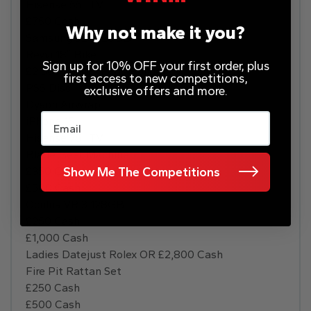
Hisense 55″ TV
£750 Cash
Why not make it you?
Samsung S24 128GB
Revvi 18″ Bike
Sign up for 10% OFF your first order, plus
£2,500 Disney Paris Holiday
first access to new competitions,
PS5 Disc
exclusive offers and more.
Dyson Airwrap
Email
iPhone 15
Hisense 75″ TV
Blade Beer Machine
£350 Cash
Show Me The Competitions
£500 Cash
Oculus VR 3 128GB
£250 Cash
£1,000 Cash
Ladies Datejust Rolex OR £2,800 Cash
Fire Pit Rattan Set
£250 Cash
£500 Cash