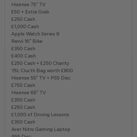
Hisense 75″ TV
£50 + Extra Grab
£250 Cash
£1,000 Cash
Apple Watch Series 9
Revvi 16″ Bike
£350 Cash
£400 Cash
£250 Cash + £250 Charity
YSL Clucth Bag worth £800
Hisense 55″ TV + PS5 Disc
£750 Cash
Hisense 65″ TV
£350 Cash
£250 Cash
£1,000 of Driving Lessons
£350 Cash
Acer Nitro Gaming Laptop
PS5 Disc