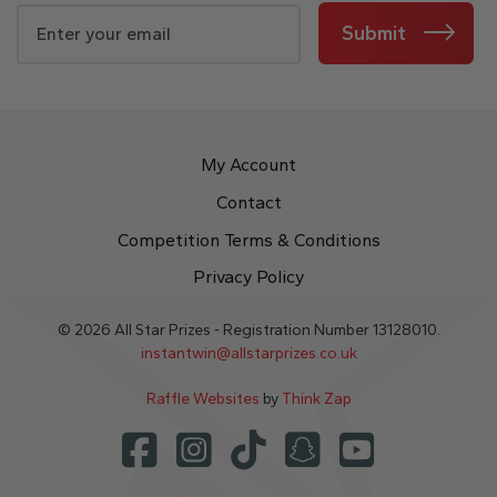
Submit
My Account
Contact
Competition Terms & Conditions
Privacy Policy
© 2026 All Star Prizes - Registration Number 13128010.
instantwin@allstarprizes.co.uk
Raffle Websites
by
Think Zap