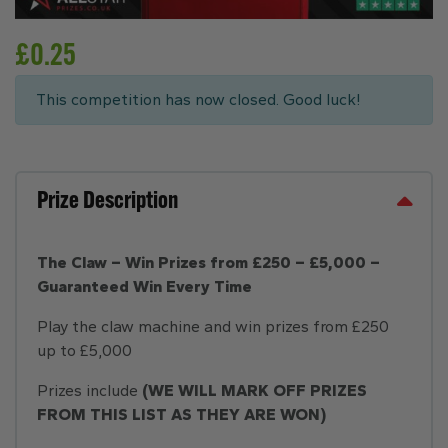
£
0.25
This competition has now closed. Good luck!
Prize Description
The Claw – Win Prizes from £250 – £5,000 –
Guaranteed Win Every Time
Play the claw machine and win prizes from £250
up to £5,000
Prizes include
(WE WILL MARK OFF PRIZES
FROM THIS LIST AS THEY ARE WON)