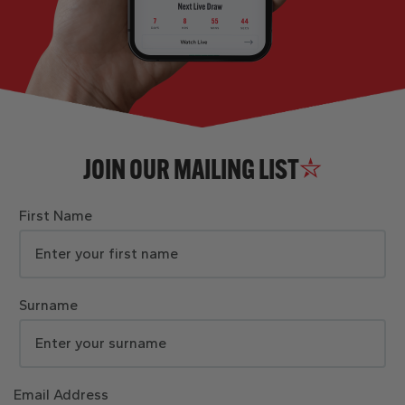
JOIN OUR MAILING LIST
First Name
Surname
Email Address