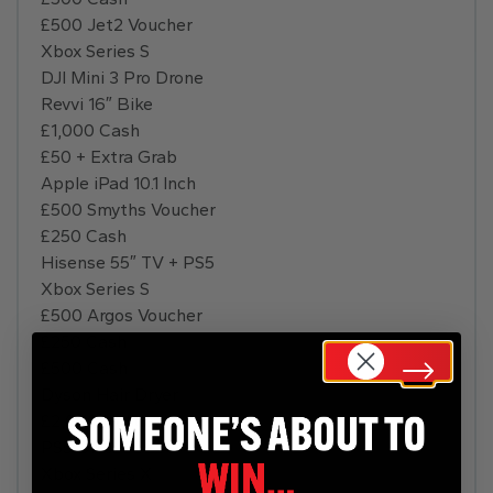
£500 Jet2 Voucher
Xbox Series S
DJI Mini 3 Pro Drone
Revvi 16″ Bike
£1,000 Cash
£50 + Extra Grab
Apple iPad 10.1 Inch
£500 Smyths Voucher
£250 Cash
Hisense 55″ TV + PS5
Xbox Series S
£500 Argos Voucher
£250 Cash
£500 Cash
Dyson Hair Dryer
£2,000 Holiday
PS5 Disc
Xbox Series X