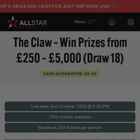
 X OR £4,000 CASH FOR JUST 99P! NOW LIVE!
Login/Regis
Bas
The Claw – Win Prizes from
£250 – £5,000 (Draw 18)
CASH ALTERNATIVE: £0.00
Live draw
2nd October 2024 @ 8:30 PM
2100 tickets available
Maximum 250 tickets per person