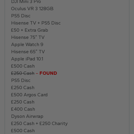
DJI Mini 3 Pro
Oculus VR 3 128GB
PS5 Disc
Hisense TV + PS5 Disc
£50 + Extra Grab
Hisense 75″ TV
Apple Watch 9
Hisense 65″ TV
Apple iPad 10.1
£500 Cash
£250 Cash
–
FOUND
PS5 Disc
£250 Cash
£500 Argos Card
£250 Cash
£400 Cash
Dyson Airwrap
£250 Cash + £250 Charity
£500 Cash