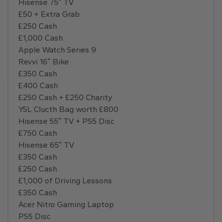
Hisense 75″ TV
£50 + Extra Grab
£250 Cash
£1,000 Cash
Apple Watch Series 9
Revvi 16″ Bike
£350 Cash
£400 Cash
£250 Cash + £250 Charity
YSL Clucth Bag worth £800
Hisense 55″ TV + PS5 Disc
£750 Cash
Hisense 65″ TV
£350 Cash
£250 Cash
£1,000 of Driving Lessons
£350 Cash
Acer Nitro Gaming Laptop
PS5 Disc