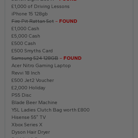
£1,000 of Driving Lessons
iPhone 15 128gb
Fire Pit Rattan Set
–
FOUND
£1,000 Cash
£5,000 Cash
£500 Cash
£500 Smyths Card
Samsung S24 128GB
–
FOUND
Acer Nitro Gaming Laptop
Revvi 18 Inch
£500 Jet2 Voucher
£2,000 Holiday
PS5 Disc
Blade Beer Machine
YSL Ladies Clutch Bag worth £800
Hisense 55″ TV
Xbox Series X
Dyson Hair Dryer