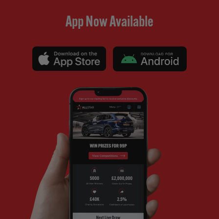
App Now Available