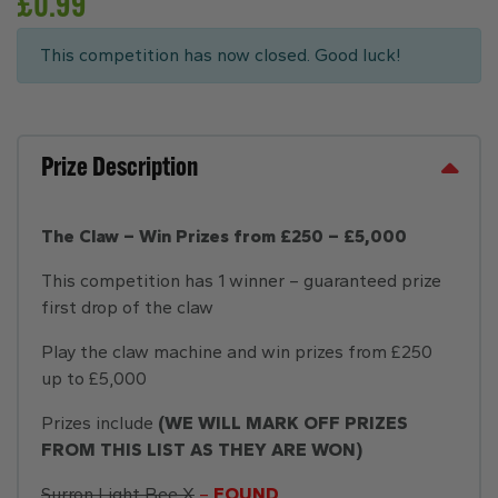
£
0.99
This competition has now closed. Good luck!
Prize Description
The Claw – Win Prizes from £250 – £5,000
This competition has 1 winner – guaranteed prize
first drop of the claw
Play the claw machine and win prizes from £250
up to £5,000
Prizes include
(WE WILL MARK OFF PRIZES
FROM THIS LIST AS THEY ARE WON)
Surron Light Bee X
–
FOUND