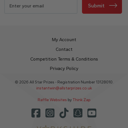
Submit
My Account
Contact
Competition Terms & Conditions
Privacy Policy
© 2026 All Star Prizes - Registration Number 13128010.
instantwin@allstarprizes.co.uk
Raffle Websites
by
Think Zap