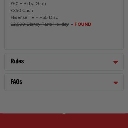
£50 + Extra Grab
£350 Cash
Hisense TV + PS5 Disc
£2,500 Disney Paris Holiday
–
FOUND
Rules
FAQs