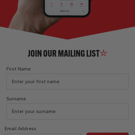
JOIN OUR MAILING LIST
First Name
Surname
Email Address