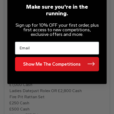
£750 Cash
Make sure you're in the
Samsung S24 128GB
running.
Revvi 18″ Bike
£2,500 Disney Paris Holiday
–
FOUND
Sign up for 10% OFF your first order, plus
first access to new competitions,
PS5 Disc
exclusive offers and more.
Dyson Airwrap
iPhone 15
Email
Hisense 75″ TV
Blade Beer Machine
£350 Cash
Show Me The Competitions
£500 Cash
Oculus VR 3 128GB
£250 Cash
£1,000 Cash
Ladies Datejust Rolex OR £2,800 Cash
Fire Pit Rattan Set
£250 Cash
£500 Cash