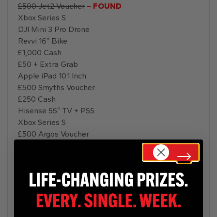
£500 Jet2 Voucher
–
FOUND
Xbox Series S
DJI Mini 3 Pro Drone
Revvi 16″ Bike
£1,000 Cash
£50 + Extra Grab
Apple iPad 10.1 Inch
£500 Smyths Voucher
£250 Cash
Hisense 55″ TV + PS5
Xbox Series S
£500 Argos Voucher
£250 Cash
–
FOUND
£500 Cash
Dyson Hair Dryer
£2,000 Holiday
PS5 Disc
Xbox Series X
Hisense 55″ TV