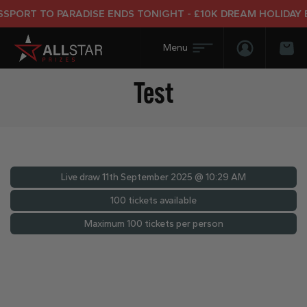
PORT TO PARADISE ENDS TONIGHT - £10K DREAM HOLIDAY EN
Login/Regis
Bas
Test
Live draw
11th September 2025 @ 10:29 AM
100 tickets available
Maximum 100 tickets per person