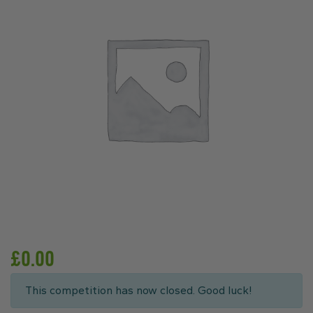
£
0.00
This competition has now closed. Good luck!