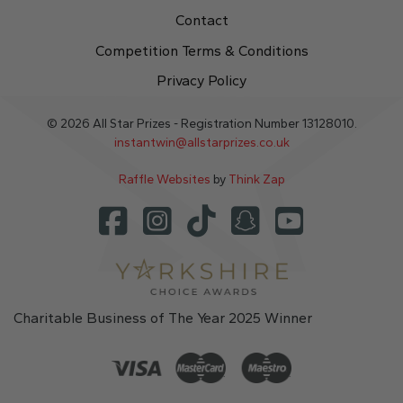
Contact
Competition Terms & Conditions
Privacy Policy
© 2026 All Star Prizes - Registration Number 13128010.
instantwin@allstarprizes.co.uk
Raffle Websites
by
Think Zap
Charitable Business of The Year 2025 Winner