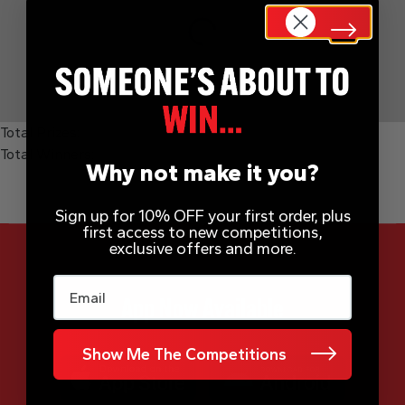
Total Prizes:
Total Winners:
Why not make it you?
Sign up for 10% OFF your first order, plus
first access to new competitions,
exclusive offers and more.
Email
App Now Available
Show Me The Competitions