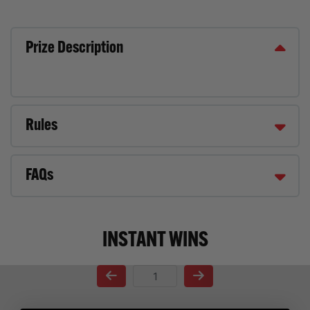
Prize Description
Rules
FAQs
INSTANT WINS
Page Number