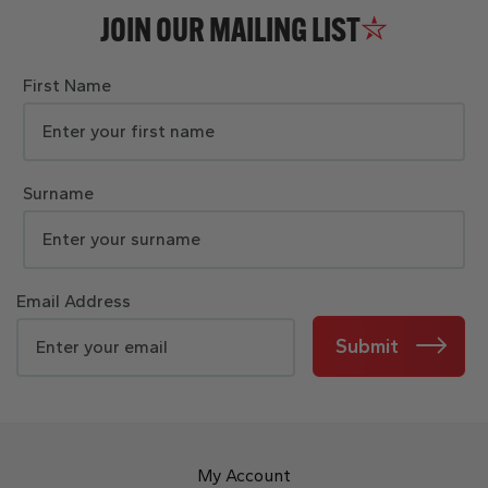
JOIN OUR MAILING LIST
First Name
Surname
Email Address
Submit
My Account