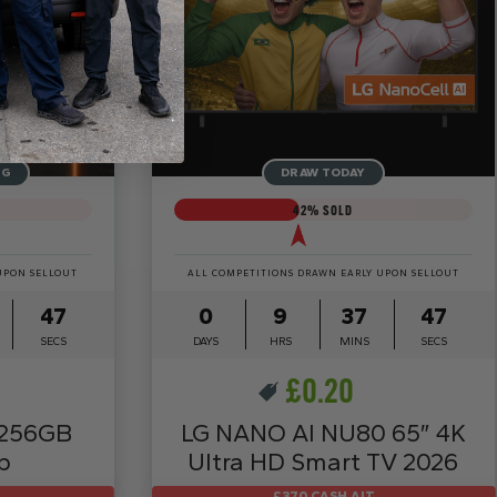
UG
DRAW TODAY
42
% SOLD
UPON SELLOUT
ALL COMPETITIONS DRAWN EARLY UPON SELLOUT
46
0
9
37
46
SECS
DAYS
HRS
MINS
SECS
£
0.20
 256GB
LG NANO AI NU80 65″ 4K
p
Ultra HD Smart TV 2026
£370 CASH ALT