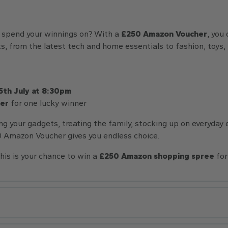
d spend your winnings on? With a
£250 Amazon Voucher
, you
ts, from the latest tech and home essentials to fashion, toys
5th July at 8:30pm
er
for one lucky winner
g your gadgets, treating the family, stocking up on everyday 
50 Amazon Voucher gives you endless choice.
this is your chance to win a
£250 Amazon shopping spree
for