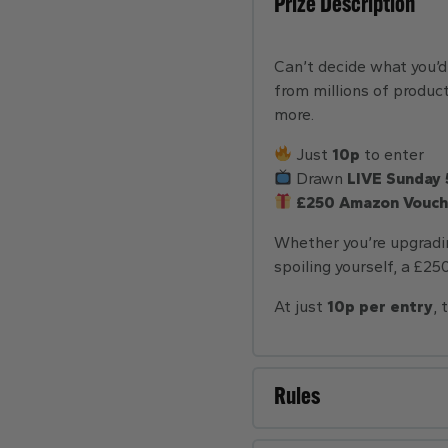
Prize Description
Can’t decide what you’
from millions of produc
more.
Just
10p
to enter
Drawn
LIVE Sunday 
£250 Amazon Vouch
Whether you’re upgradin
spoiling yourself, a £2
At just
10p per entry
, 
Rules