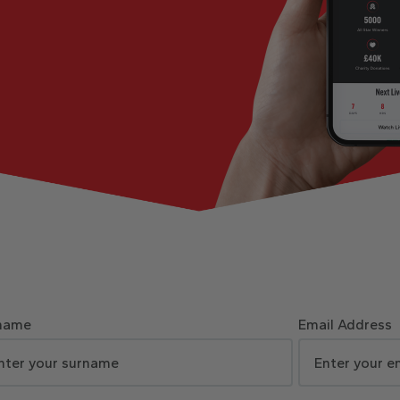
name
Email Address