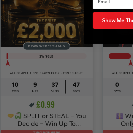
Show Me The
DRAW WED 19TH AUG
2
% SOLD
ALL COMPETITIONS DRAWN EARLY UPON SELLOUT
ALL COMPETI
10
9
37
46
0
DAYS
HRS
MINS
SECS
DAYS
£
0.99
SPLIT or STEAL – You
Wi
Decide – Win Up To
Onl
£2,000
TWO WINNERS