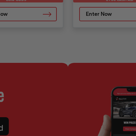
Now
Enter Now
e