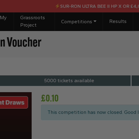
SUR-RON ULTRA BEE II HP X OR £4,000 CA
 My
Grassroots
Results
Competitions
Project
n Voucher
5000 tickets available
£
0.10
This competition has now closed. Good l