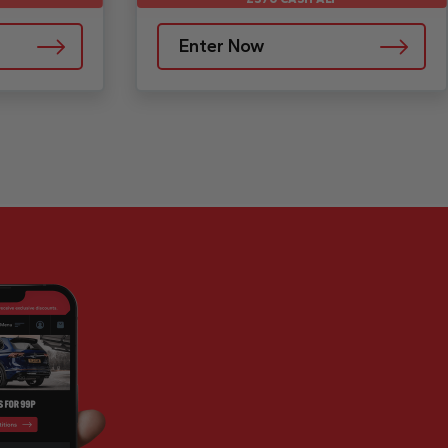
Enter Now