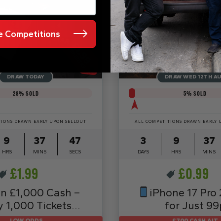
 Competitions
DRAW TODAY
DRAW WED 12TH A
28
% SOLD
5
% SOLD
TIONS DRAWN EARLY UPON SELLOUT
ALL COMPETITIONS DRAWN EARLY 
9
37
46
3
9
37
HRS
MINS
SECS
DAYS
HRS
MINS
£
1.99
£
0.99
n £1,000 Cash –
iPhone 17 Pro
y 1,000 Tickets
for Just 99
Available!
LOW ODDS
£700 CASH ALT