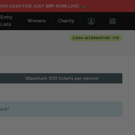
SH FOR JUST 99P! NOW LIVE!
S
Entry
Winners
Charity
Lists
Login/Register
Basket
CASH ALTERNATIVE: 175
Maximum 500 tickets per person
uck!