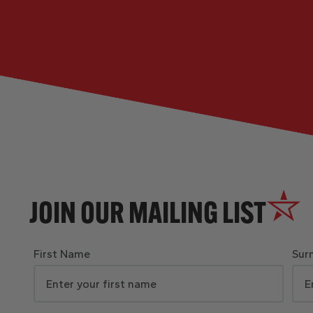
JOIN OUR MAILING LIST
First Name
Sur