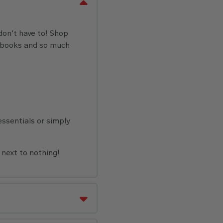
 don’t have to! Shop
, books and so much
essentials or simply
 next to nothing!