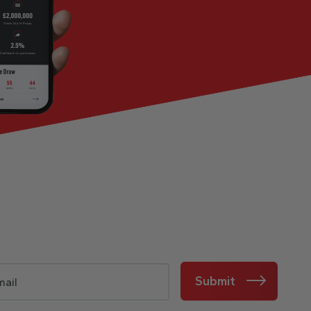
Submit