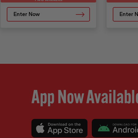
Enter Now
Enter 
App Now Availabl