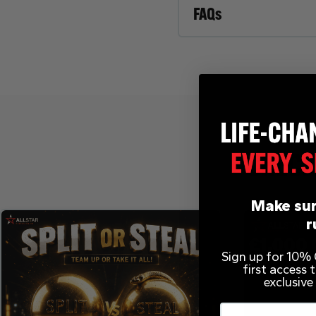
FAQs
CHECK
Make sur
r
Sign up for 10% O
first access
exclusive
Email