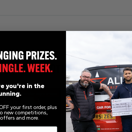
 OUT THESE OTHER COMPETITI
e you're in the
unning.
FF your first order, plus
 to new competitions,
 offers and more.