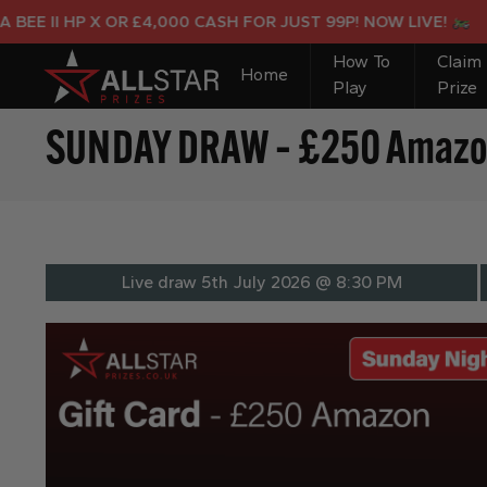
 HP X OR £4,000 CASH FOR JUST 99P! NOW LIVE!
How To
Claim
Home
Play
Prize
SUNDAY DRAW – £250 Amazo
Live draw
5th July 2026 @ 8:30 PM