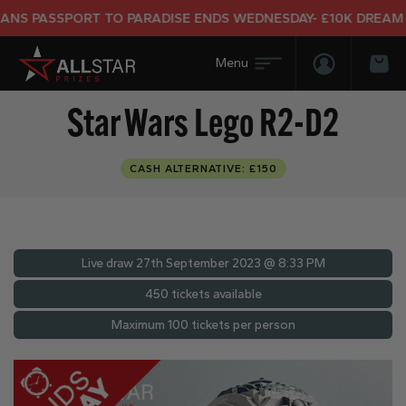
 PASSPORT TO PARADISE ENDS WEDNESDAY- £10K DREAM HOL
Login/Regis
Bas
Star Wars Lego R2-D2
CASH ALTERNATIVE: £150
Live draw
27th September 2023 @ 8:33 PM
450 tickets available
Maximum 100 tickets per person