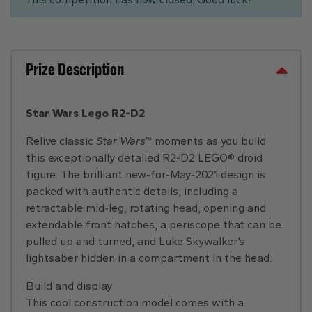
Prize Description
Star Wars Lego R2-D2
Relive classic
Star Wars
™ moments as you build
this exceptionally detailed R2-D2 LEGO® droid
figure. The brilliant new-for-May-2021 design is
packed with authentic details, including a
retractable mid-leg, rotating head, opening and
extendable front hatches, a periscope that can be
pulled up and turned, and Luke Skywalker’s
lightsaber hidden in a compartment in the head.
Build and display
This cool construction model comes with a