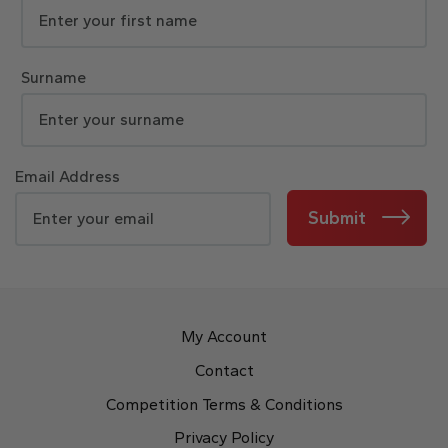
Surname
Email Address
Submit
My Account
Contact
Competition Terms & Conditions
Privacy Policy