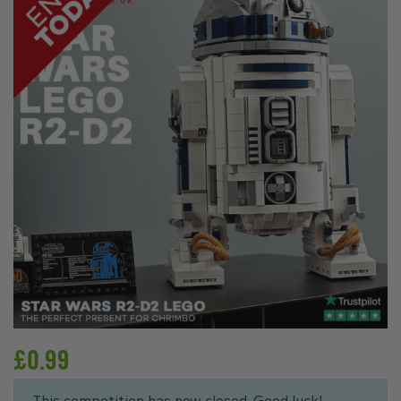
£
0.99
This competition has now closed. Good luck!