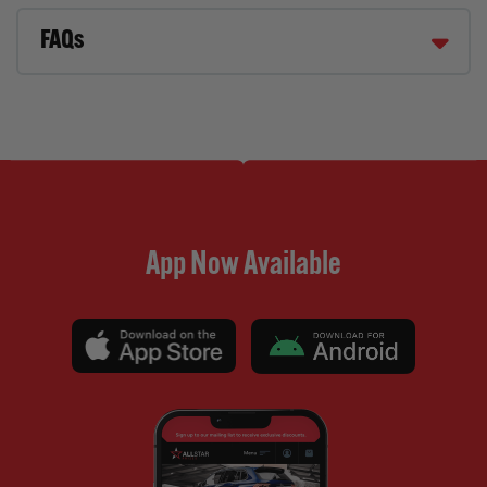
FAQs
App Now Available