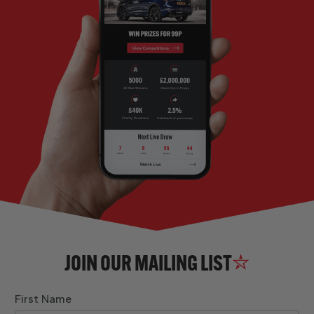
JOIN OUR MAILING LIST
First Name