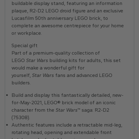
buildable display stand, featuring an information
plaque, R2-D2 LEGO droid figure and an exclusive
Lucasfilm 50th anniversary LEGO brick, to
complete an awesome centrepiece for your home
or workplace.
Special gift
Part of a premium-quality collection of
LEGO
Star Wars
building kits for adults, this set
would make a wonderful gift for
yourself,
Star Wars
fans and advanced LEGO
builders.
Build and display this fantastically detailed, new-
for-May-2021, LEGO® brick model of an iconic
character from the
Star Wars
™ saga: R2-D2
(75308).
Authentic features include a retractable mid-leg,
rotating head, opening and extendable front