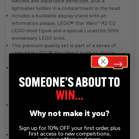
hatches and adjustable periscope, plus a
lightsaber hidden in a compartment in the head.
Includes a buildable display stand with an
information plaque, LEGO®
Star Wars
™ R2-D2
LEGO droid figure and a special Lucasfilm 50th
anniversary LEGO brick.
This premium-quality set is part of a series of
collectible LEGO®
Star Wars
™ build-to-display
models.
Offering a challenging and rewarding build, this
2,315-piece set makes an awesome birthday
present, holiday gift or surprise treat for
any
Star Wars
™ connoisseur and
LEGO®
Star Wars
lover.
Measuring over 12.5 in. (31 cm) high, 7.5 in. (19 cm)
Why not make it you?
wide and 6 in. (15 cm) deep, this collectible, brick-
built R2-D2 model makes an impressive
centrepiece in a home or workplace.
Sign up for 10% OFF your first order, plus
first access to new competitions,
Thinking of buying this set for a
Star Wars
™