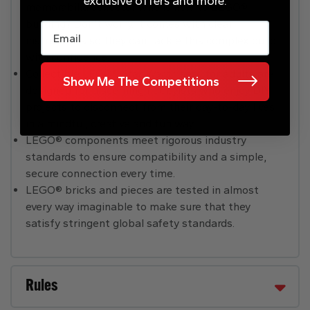
exclusive offers and more.
memorabilia collector who is new to LEGO®
building? Don’t worry. It comes with clear
Email
instructions so they can tackle this complex build
with confidence.
Collectible LEGO®
Star Wars
™ sets for adults are
Show Me The Competitions
designed for discerning hobbyists who enjoy DIY
projects to disconnect from their day-to-day lives
in a mindful, creative and fun way.
LEGO® components meet rigorous industry
standards to ensure compatibility and a simple,
secure connection every time.
LEGO® bricks and pieces are tested in almost
every way imaginable to make sure that they
satisfy stringent global safety standards.
Rules