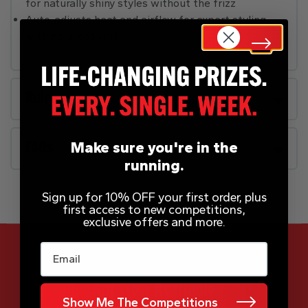
for naturally shiny styles without the frizz
Auto-adjusts heat and airflow for expert styling
with no guesswork
Rules
Make sure you're in the
FAQs
running.
Sign up for 10% OFF your first order, plus
first access to new competitions,
exclusive offers and more.
Email
App Now Available
Show Me The Competitions