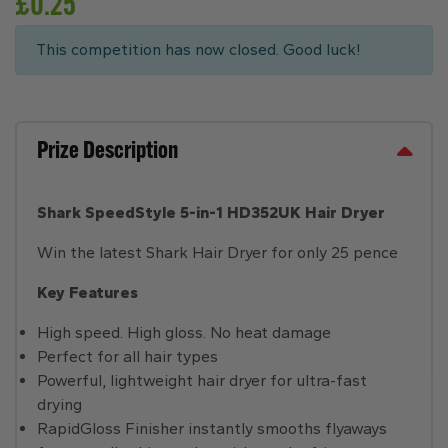
£
0.25
This competition has now closed. Good luck!
Prize Description
Shark SpeedStyle 5-in-1 HD352UK Hair Dryer
Win the latest Shark Hair Dryer for only 25 pence
Key Features
High speed. High gloss. No heat damage
Perfect for all hair types
Powerful, lightweight hair dryer for ultra-fast
drying
RapidGloss Finisher instantly smooths flyaways