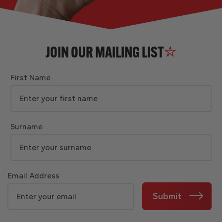
JOIN OUR MAILING LIST
First Name
Surname
Email Address
Submit