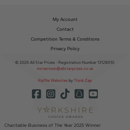
My Account
Contact
Competition Terms & Conditions
Privacy Policy
© 2026 All Star Prizes - Registration Number 13128010.
instantwin@allstarprizes.co.uk
Raffle Websites
by
Think Zap
Charitable Business of The Year 2025 Winner