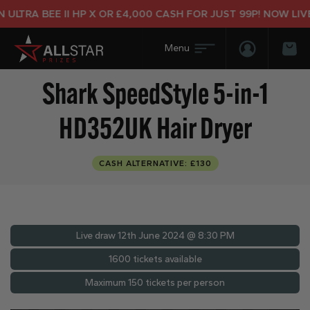
LTRA BEE II HP X OR £4,000 CASH FOR JUST 99P! NOW LIVE!
Login/Regis
Bas
Shark SpeedStyle 5-in-1
HD352UK Hair Dryer
CASH ALTERNATIVE: £130
Live draw
12th June 2024 @ 8:30 PM
1600 tickets available
Maximum 150 tickets per person