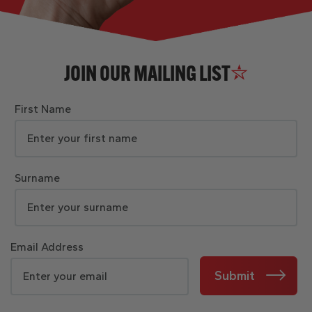
JOIN OUR MAILING LIST
First Name
Surname
Email Address
Submit