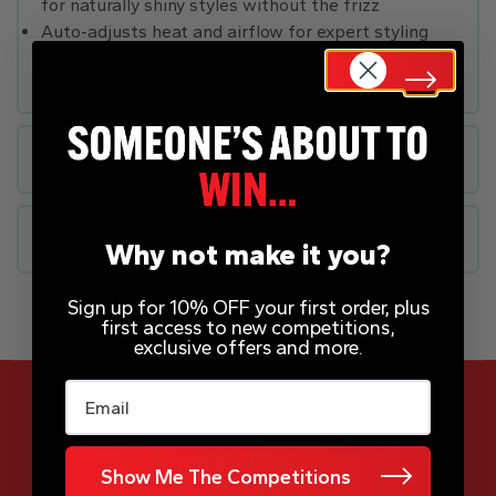
for naturally shiny styles without the frizz
Auto-adjusts heat and airflow for expert styling
with no guesswork
Rules
FAQs
Why not make it you?
Sign up for 10% OFF your first order, plus
first access to new competitions,
exclusive offers and more.
Email
App Now Available
Show Me The Competitions