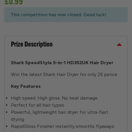
£
0.99
This competition has now closed. Good luck!
Prize Description
Shark SpeedStyle 5-in-1 HD352UK Hair Dryer
Win the latest Shark Hair Dryer for only 25 pence
Key Features
High speed. High gloss. No heat damage
Perfect for all hair types
Powerful, lightweight hair dryer for ultra-fast
drying
RapidGloss Finisher instantly smooths flyaways