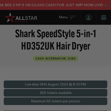
BEE II HP X OR £4,000 CASH FOR JUST 99P! NOW LIVE!
Login/Regis
Bas
Shark SpeedStyle 5-in-1
HD352UK Hair Dryer
CASH ALTERNATIVE: £150
Live draw
14th August 2024 @ 8:30 PM
450 tickets available
Maximum 50 tickets per person