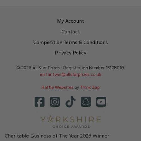
My Account
Contact
Competition Terms & Conditions
Privacy Policy
© 2026 All Star Prizes - Registration Number 13128010.
instantwin@allstarprizes.co.uk
Raffle Websites
by
Think Zap
Charitable Business of The Year 2025 Winner