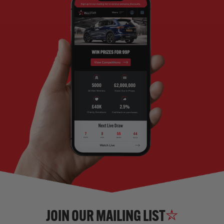
JOIN OUR MAILING LIST