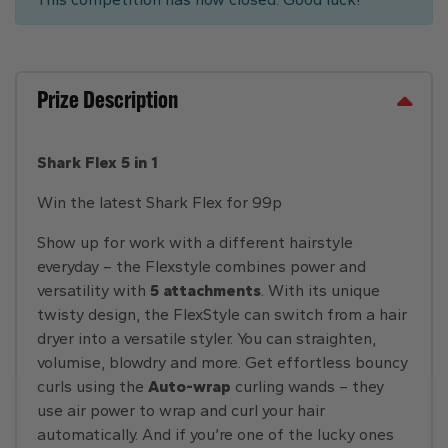
Prize Description
Shark Flex 5 in 1
Win the latest Shark Flex for 99p
Show up for work with a different hairstyle
everyday – the Flexstyle combines power and
versatility with
5 attachments
. With its unique
twisty design, the FlexStyle can switch from a hair
dryer into a versatile styler. You can straighten,
volumise, blowdry and more. Get effortless bouncy
curls using the
Auto-wrap
curling wands – they
use air power to wrap and curl your hair
automatically. And if you’re one of the lucky ones