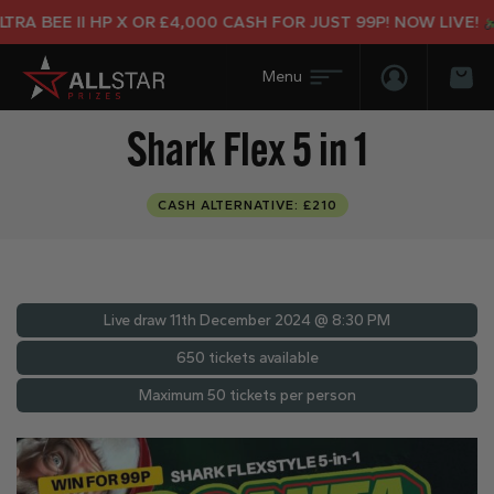
A BEE II HP X OR £4,000 CASH FOR JUST 99P! NOW LIVE!
Login/Regis
Bas
Shark Flex 5 in 1
CASH ALTERNATIVE: £210
Live draw
11th December 2024 @ 8:30 PM
650 tickets available
Maximum 50 tickets per person