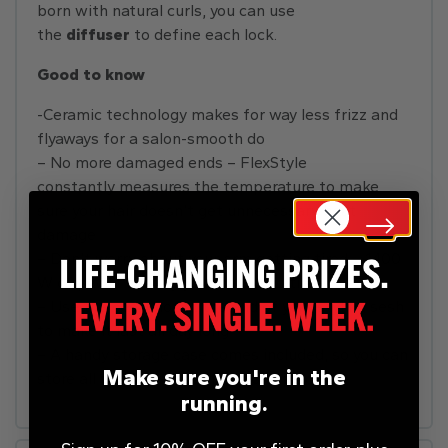
born with natural curls, you can use
the
diffuser
to define each lock.
Good to know
-Ceramic technology makes for way less frizz and
flyaways for a salon-smooth do
– No more damaged ends – FlexStyle
constantly measures the temperature to make
sure your hair doesn’t get unnecessary heat
damage
– Don’t worry about your arm getting tired – 1400
W of power can dry your hair in no time
– Use the cool shot at the end of your styling sesh
to make it last all day long
– A handy storage case comes included, so you can
Make sure you're in the
store all your attachments in one place
running.