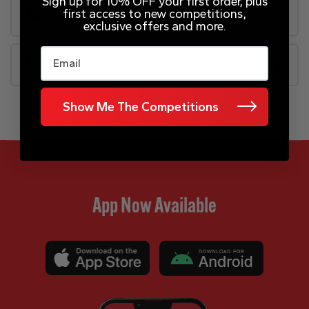
Sign up for 10% OFF your first order, plus
first access to new competitions,
Rules
exclusive offers and more.
Email
FAQs
Show Me The Competitions
App Now Available