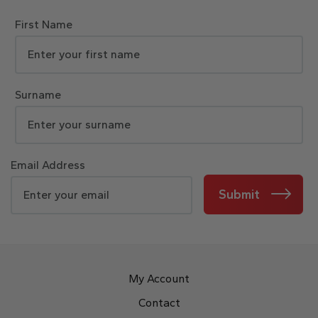
First Name
Surname
Email Address
Submit
My Account
Contact