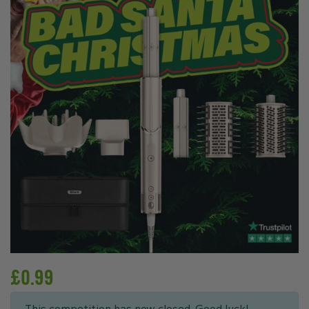
£
0.99
This competition has now closed. Good luck!