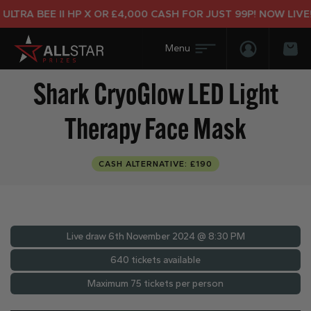
RA BEE II HP X OR £4,000 CASH FOR JUST 99P! NOW LIVE!
Login/Regis
Bas
Shark CryoGlow LED Light
Therapy Face Mask
CASH ALTERNATIVE: £190
Live draw
6th November 2024 @ 8:30 PM
640 tickets available
Maximum 75 tickets per person