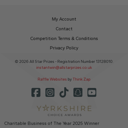
My Account
Contact
Competition Terms & Conditions
Privacy Policy
© 2026 All Star Prizes - Registration Number 13128010.
instantwin@allstarprizes.co.uk
Raffle Websites
by
Think Zap
Charitable Business of The Year 2025 Winner