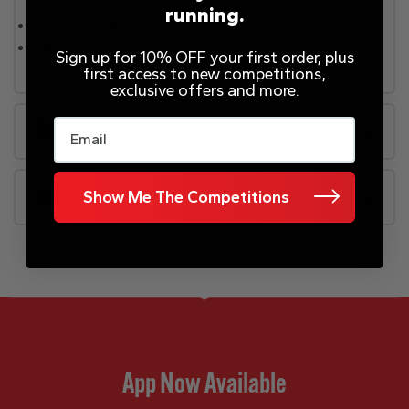
rechargeable cell (included).
running.
Manufacturer’s 2 year guarantee.
EAN: 0622356296052.
Sign up for 10% OFF your first order, plus
first access to new competitions,
exclusive offers and more.
Email
Rules
FAQs
Show Me The Competitions
App Now Available