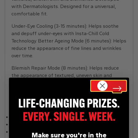
with Dermatologists. Designed for a universal,
comfortable fit.
Under-Eye Cooling (3-15 minutes): Helps soothe
and depuff under-eyes with Insta-Chill Cold
Technology. Better Ageing Mode (6 minutes): Helps
reduce the appearance of fine lines and wrinkles
over time.
Blemish Repair Mode (8 minutes): Helps reduce
the appearance of textured, uneven skin and
blemishes. Skin Sustain Mode (4 minutes):
Designed to boost brightness and maintain results
after an 8-week cycle of Better Ageing or Blemish
Repair mode.
Mains operated.
Rechargeable.
Batteries required 1 x EVE 25P Lithium-ion
Make sure you're in the