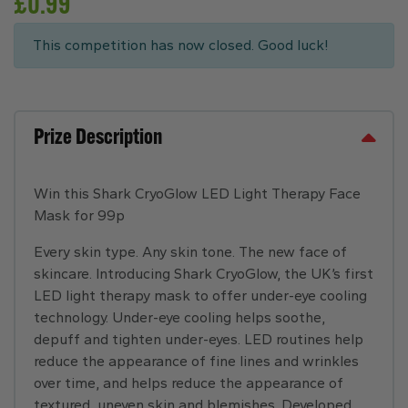
£
0.99
This competition has now closed. Good luck!
Prize Description
Win this Shark CryoGlow LED Light Therapy Face
Mask for 99p
Every skin type. Any skin tone. The new face of
skincare. Introducing Shark CryoGlow, the UK’s first
LED light therapy mask to offer under-eye cooling
technology. Under-eye cooling helps soothe,
depuff and tighten under-eyes. LED routines help
reduce the appearance of fine lines and wrinkles
over time, and helps reduce the appearance of
textured, uneven skin and blemishes. Developed