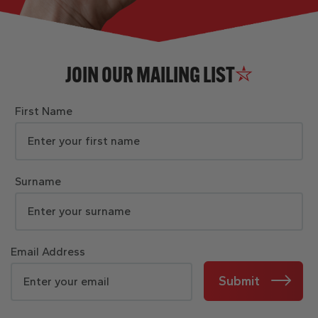
JOIN OUR MAILING LIST
First Name
Surname
Email Address
Submit