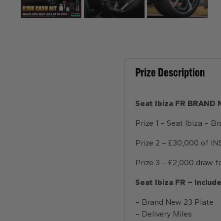
Prize Description
Seat Ibiza FR BRAND
Prize 1 – Seat Ibiza – 
Prize 2 – £30,000 of 
Prize 3 – £2,000 draw fo
Seat Ibiza FR – Includ
– Brand New 23 Plate
– Delivery Miles