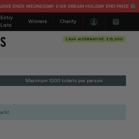
Y- £10K DREAM HOLIDAY END PRIZE
Entry
Winners
Charity
Lists
Login/Register
Basket
ES
CASH ALTERNATIVE: £15,000
Maximum 1000 tickets per person
uck!