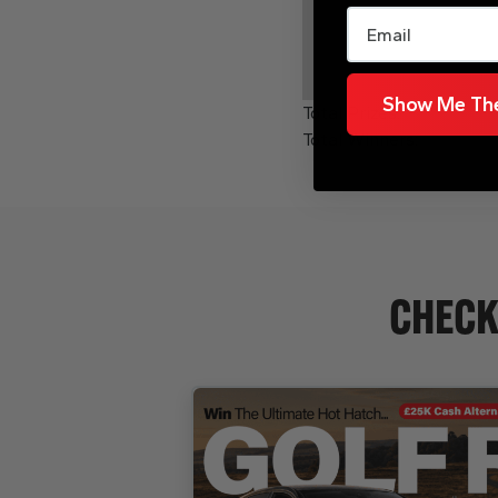
Email
Show Me The
Total Prizes:
Total Winners:
CHECK