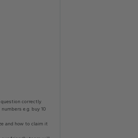
question correctly.
t numbers e.g. buy 10
ze and how to claim it