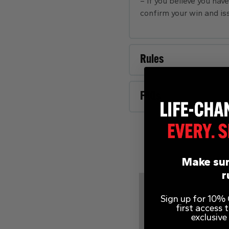
– If you believe you ha
confirm your win and is
Rules
FAQs
Make sur
r
Sign up for 10% O
first access
exclusive