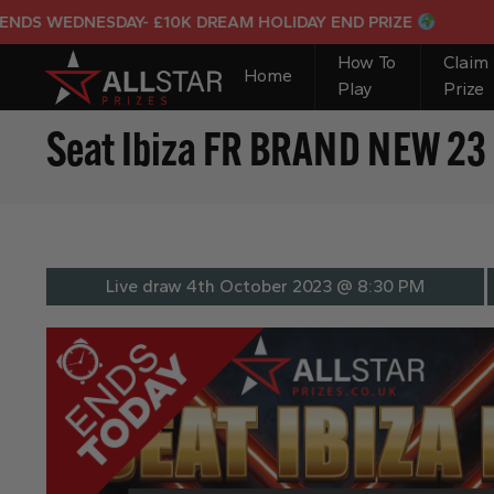
10K DREAM HOLIDAY END PRIZE
How To
Claim
Home
Play
Prize
Seat Ibiza FR BRAND NEW 23
Live draw
4th October 2023 @ 8:30 PM