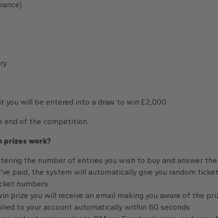
urance)
ry
dit you will be entered into a draw to win £2,000.
he end of the competition.
n prizes work?
ntering the number of entries you wish to buy and answer the 
u’ve paid, the system will automatically give you random ticke
ticket numbers
win prize you will receive an email making you aware of the pri
pplied to your account automatically within 60 seconds