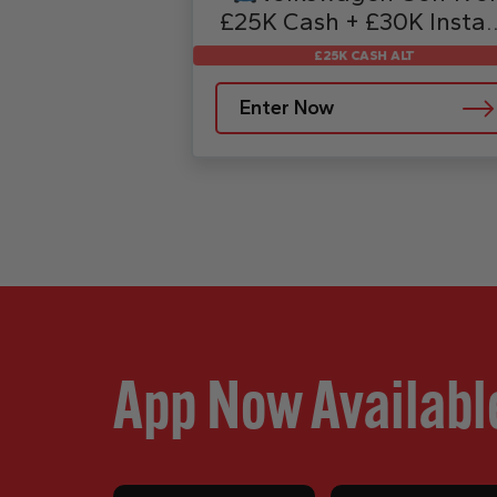
£25K Cash + £30K Insta
Prizes
£25K CASH ALT
Enter Now
App Now Availabl