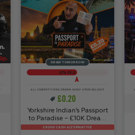
DRAW TOMORROW
62
% SOLD
T
ALL COMPETITIONS DRAWN EARLY UPON SELLOUT
£
0.20
Yorkshire Indian’s Passport
to Paradise – £10K Dream
Holiday
£8000 CASH ALTERNATIVE
r