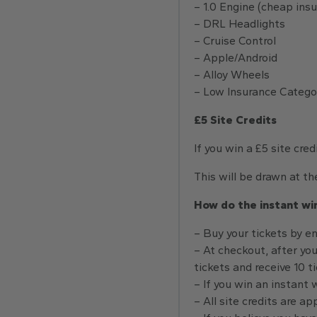
– 1.0 Engine (cheap ins
– DRL Headlights
– Cruise Control
– Apple/Android
– Alloy Wheels
– Low Insurance Catego
£5 Site Credits
If you win a £5 site cre
This will be drawn at t
How do the instant wi
– Buy your tickets by e
– At checkout, after yo
tickets and receive 10 
– If you win an instant 
– All site credits are a