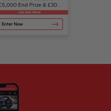
£5,000 End Prize & £30K
Instants
£5K END PRIZE
Enter Now