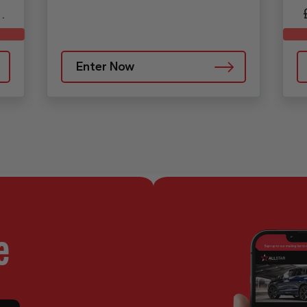
nt
Enter Now
e