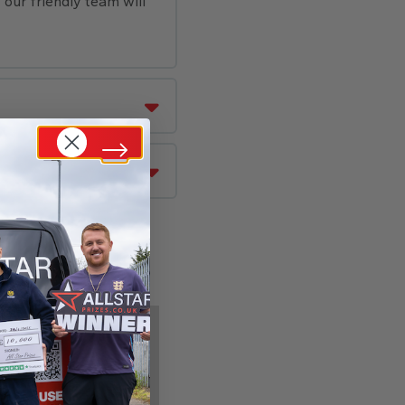
 our friendly team will