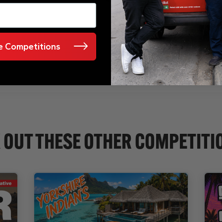
 Competitions
 OUT THESE OTHER COMPETITI