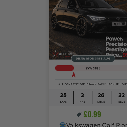
DRAW MON 31ST AUG
25
% SOLD
ALL COMPETITIONS DRAWN EARLY UPON SELLOU
25
3
26
31
DAYS
HRS
MINS
SECS
£
0.99
Volkswagen Golf R o