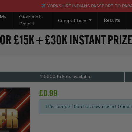
YORKSHIRE INDIANS PASSPORT TO PARADISE ENDS WEDNESDA
 My
Grassroots
Results
Competitions
Project
 OR £15K + £30K INSTANT PRIZ
110000 tickets available
£
0.99
This competition has now closed. Good l