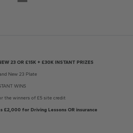
 NEW 23 OR £15K + £30K INSTANT PRIZES
Brand New 23 Plate
INSTANT WINS
r the winners of £5 site credit
es £2,000 for Driving Lessons OR insurance