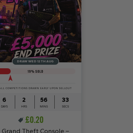
DRAW WED 12TH AUG
19
% SOLD
ALL COMPETITIONS DRAWN EARLY UPON SELLOUT
6
2
56
31
DAYS
HRS
MINS
SECS
£
0.20
Grand Theft Console –