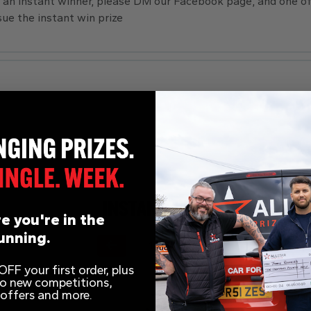
ve an instant winner, please DM our Facebook page, and one of
sue the instant win prize
INSTANT WINS
e you're in the
unning.
Page Number
FF your first order, plus
 to new competitions,
 offers and more.